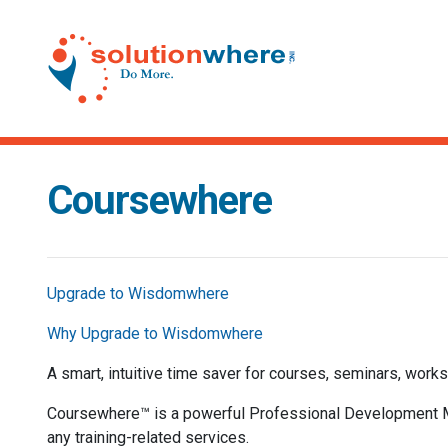
Coursewhere
Upgrade to Wisdomwhere
Why Upgrade to Wisdomwhere
A smart, intuitive time saver for courses, seminars, works
Coursewhere™ is a powerful Professional Development Ma
any training-related services.