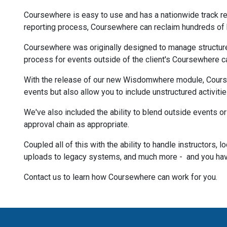
Coursewhere is easy to use and has a nationwide track re
reporting process, Coursewhere can reclaim hundreds of 
Coursewhere was originally designed to manage structure
process for events outside of the client's Coursewhere c
With the release of our new Wisdomwhere module, Course
events but also allow you to include unstructured activiti
We've also included the ability to blend outside events o
approval chain as appropriate.
Coupled all of this with the ability to handle instructors, 
uploads to legacy systems, and much more - and you hav
Contact us to learn how Coursewhere can work for you.