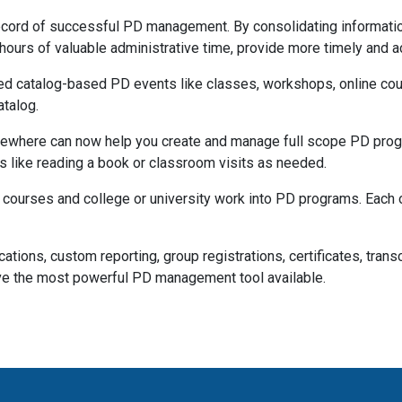
cord of successful PD management. By consolidating information, 
hours of valuable administrative time, provide more timely and
d catalog-based PD events like classes, workshops, online cou
atalog.
where can now help you create and manage full scope PD progra
es like reading a book or classroom visits as needed.
r courses and college or university work into PD programs. Each o
locations, custom reporting, group registrations, certificates, tra
e the most powerful PD management tool available.