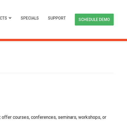
CTS
SPECIALS
SUPPORT
SCHEDULE DEMO
offer courses, conferences, seminars, workshops, or