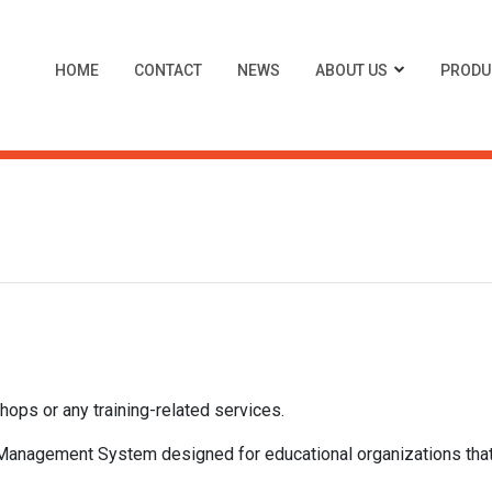
HOME
CONTACT
NEWS
ABOUT US
PRODU
hops or any training-related services.
nagement System designed for educational organizations that 