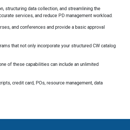
structuring data collection, and streamlining the
 accurate services, and reduce PD management workload.
rses, and conferences and provide a basic approval
ms that not only incorporate your structured CW catalog
ne of these capabilities can include an unlimited
nscripts, credit card, POs, resource management, data