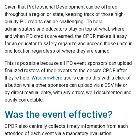
Given that Professional Development can be offered
throughout a region or state, keeping track of those high-
quality PD credits can be challenging. To help
administrators and educators stay on top of what, where
and when PD credits are earned, the CPDR makes it easy
for an educator to safely organize and access those units in
one location regardless of where they are earned.
This is possible because all PD event sponsors can upload
finalized rosters of their events to the secure CPDR after
they're held.
Wisdomwhere
users can do this with a click of
a button while other sponsors can upload via a CSV file or
by direct manual entry, with any errors well documented and
easily correctable.
Was the event effective?
CPDR also centrally collects timely information from each
attendee of each event via a mandatory evaluation