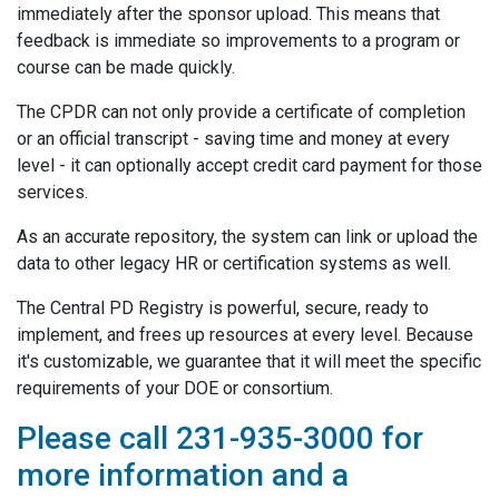
immediately after the sponsor upload. This means that
feedback is immediate so improvements to a program or
course can be made quickly.
The CPDR can not only provide a certificate of completion
or an official transcript - saving time and money at every
level - it can optionally accept credit card payment for those
services.
As an accurate repository, the system can link or upload the
data to other legacy HR or certification systems as well.
The Central PD Registry is powerful, secure, ready to
implement, and frees up resources at every level. Because
it's customizable, we guarantee that it will meet the specific
requirements of your DOE or consortium.
Please call 231-935-3000 for
more information and a