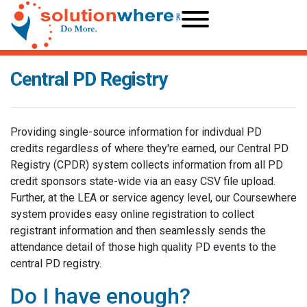
Central PD Registry
Providing single-source information for indivdual PD
credits regardless of where they're earned, our Central PD
Registry (CPDR) system collects information from all PD
credit sponsors state-wide via an easy CSV file upload.
Further, at the LEA or service agency level, our Coursewhere
system provides easy online registration to collect
registrant information and then seamlessly sends the
attendance detail of those high quality PD events to the
central PD registry.
Do I have enough?