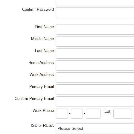
Confirm Password
First Name
Middle Name
Last Name
Home Address
Work Address
Primary Email
Confirm Primary Email
Work Phone
Ext.
-
-
ISD or RESA