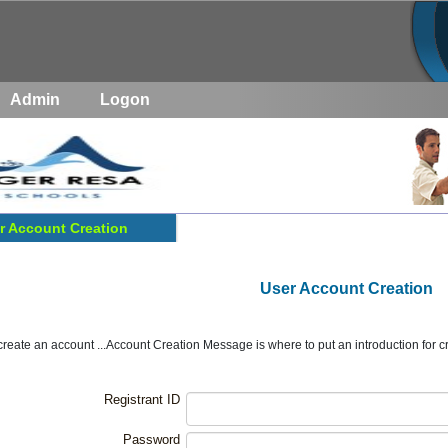
Admin
Logon
r Account Creation
User Account Creation
create an account ...Account Creation Message is where to put an introduction for cre
Registrant ID
Password