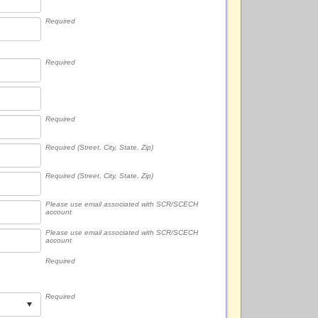
Required
Required
Required
Required (Street, City, State, Zip)
Required (Street, City, State, Zip)
Please use email associated with SCR/SCECH
account
Please use email associated with SCR/SCECH
account
Required
Required