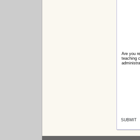
Are you r
teaching c
administr
SUBMIT