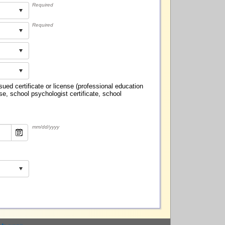
Required
Required
ed certificate or license (professional education
se, school psychologist certificate, school
mm/dd/yyyy