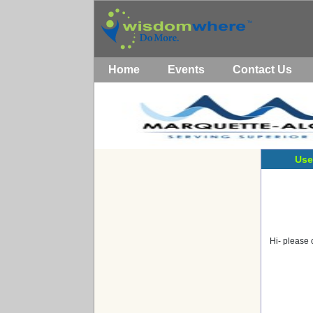
Home
Events
Contact Us
Use
Hi- please 