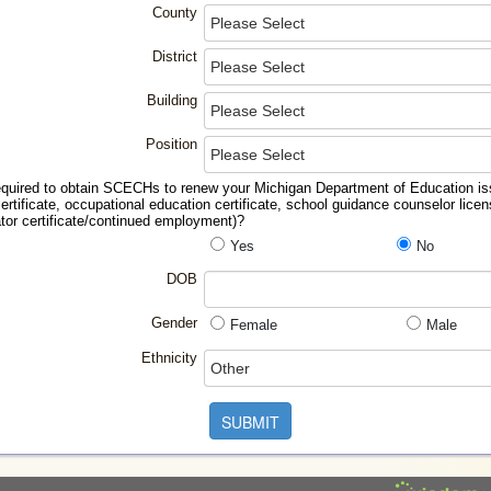
County
District
Building
Position
equired to obtain SCECHs to renew your Michigan Department of Education issu
ertificate, occupational education certificate, school guidance counselor licen
ator certificate/continued employment)?
Yes
No
DOB
Gender
Female
Male
Ethnicity