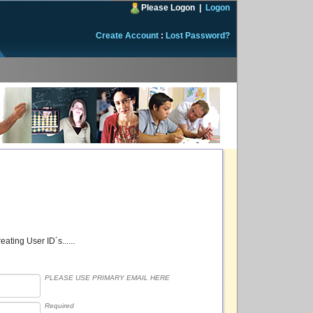
Please Logon
|
Logon
Create Account
:
Lost Password?
ating User ID´s......
PLEASE USE PRIMARY EMAIL HERE
Required