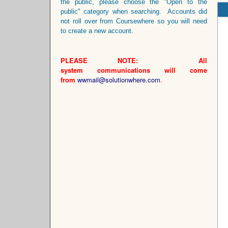
the public, please choose the "Open to the
public" category when searching. Accounts did
not roll over from Coursewhere so you will need
to create a new account.
PLEASE NOTE: All
system
communications
will come
from
wwmail@solutionwhere.com
.