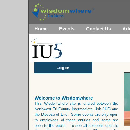
Home
Events
Contact Us
Ad
Logon
Welcome to Wisdomwhere
This Wisdomwhere site is shared between the
Northwest Tri-County Intermediate Unit (IU5) and
the Diocese of Erie. Some events are only open
to employees of these entities and some are
open to the public. To see all sessions open to