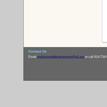
Contact Us
Email
professionaldevelopment@iu5.org
or call 814-734-