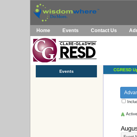
Home
Events
Contact Us
Ad
CGRESD
Up
Events
Adva
Inclu
Activ
Augus
Event 