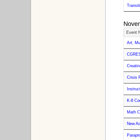
Transit
Nove
Event 
Art, M
CGRESD
Creatin
Crisis 
Instru
K-8 Co
Math C
New Ad
Parapr