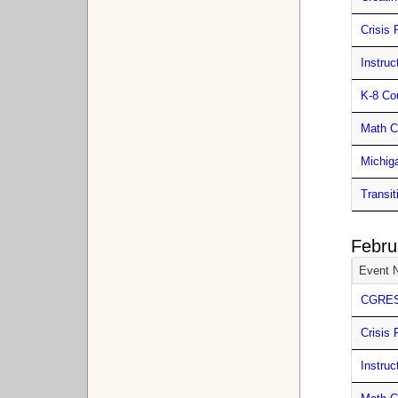
Crisis 
Instru
K-8 Co
Math C
Michig
Transit
Febru
Event 
CGRESD
Crisis 
Instru