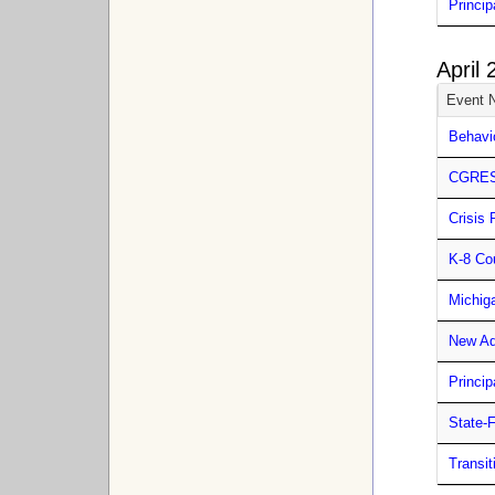
Princip
April
Event 
Behavi
CGRESD
Crisis 
K-8 Co
Michig
New Ad
Princip
State-
Transit