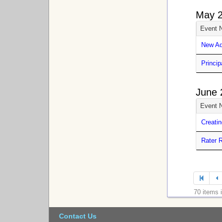
May 
Event 
New Ad
Princip
June 
Event 
Creatin
Rater R
70 items 
Contact Us