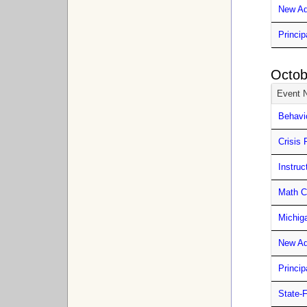
New Ad
Princip
Octob
Event 
Behavi
Crisis 
Instru
Math C
Michig
New Ad
Princip
State-