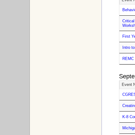
Behavi
Critic
Works
First 
Intro 
REMC 5
Septe
Event 
CGRESD
Creatin
K-8 Co
Michig