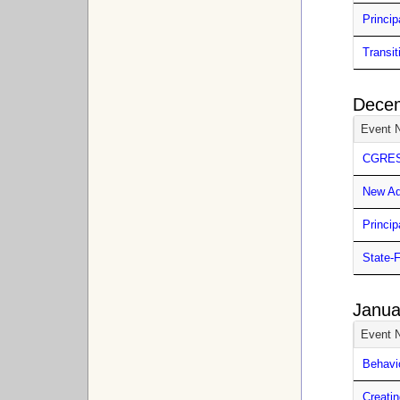
Princip
Transit
Dece
Event 
CGRESD
New Ad
Princip
State-
Janua
Event 
Behavi
Creatin