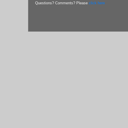
Questions? Comments? Please
click here