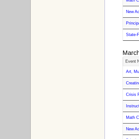
Math C
New Ad
Princip
State-
March
Event 
Art, M
Creatin
Crisis 
Instru
Math C
New Ad