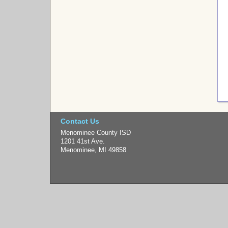
Contact Us
Menominee County ISD
1201 41st Ave.
Menominee, MI 49858