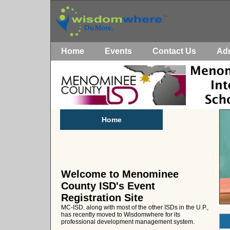
Home
Events
Contact Us
Ad
Home
Welcome to Menominee
County ISD's Event
Registration Site
MC-ISD. along with most of the other ISDs in the U.P.,
has recently moved to Wisdomwhere for its
professional development management system.