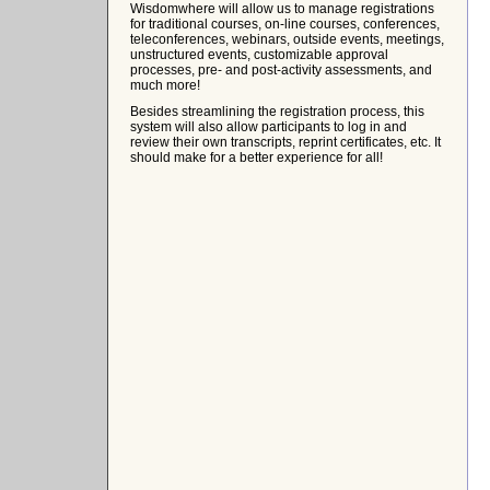
Wisdomwhere will allow us to manage registrations
for traditional courses, on-line courses, conferences,
teleconferences, webinars, outside events, meetings,
unstructured events, customizable approval
processes, pre- and post-activity assessments, and
much more!
Besides streamlining the registration process, this
system will also allow participants to log in and
review their own transcripts, reprint certificates, etc. It
should make for a better experience for all!