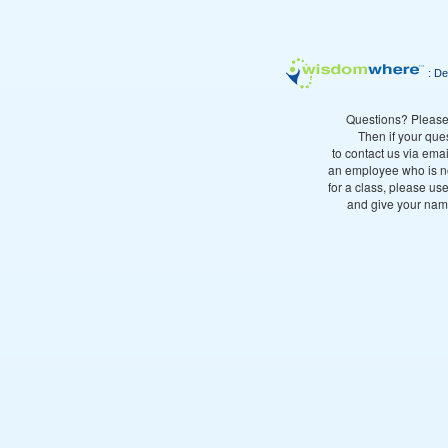
: De
Questions? Please
Then if your que
to contact us via emai
an employee who is no
for a class, please use
and give your name