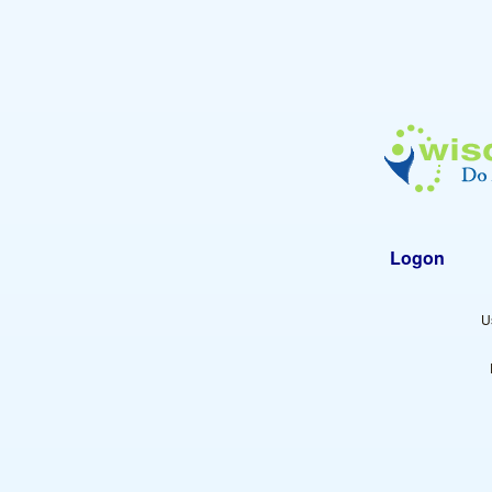
Logon
U