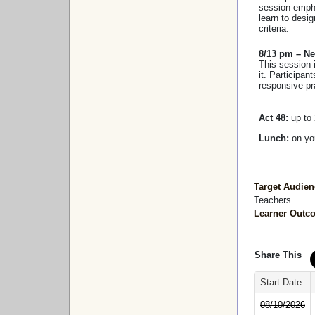
session empha
learn to desi
criteria.
8/13 pm – Ne
This session 
it. Participan
responsive pr
Act 48:
up to 
Lunch:
on y
Target Audien
Teachers
Learner Outc
Share This
Start Date
08/10/2026