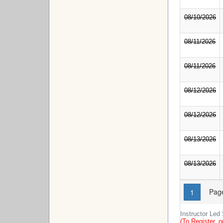
08/10/2026
08/11/2026
08/11/2026
08/12/2026
08/12/2026
08/13/2026
08/13/2026
Page
1
Instructor Led
(To Register, o