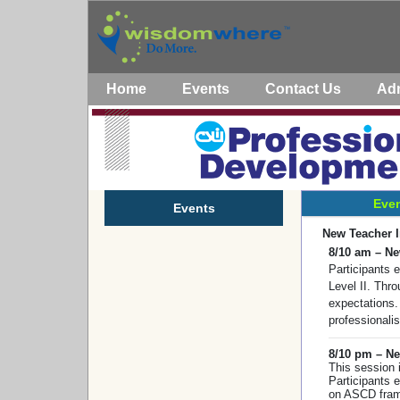
Home
Events
Contact Us
Ad
Even
Events
New Teacher 
8/10 am – Ne
Participants 
Level II. Thr
expectations.
professionali
8/10 pm – Ne
This session 
Participants 
on ASCD frame