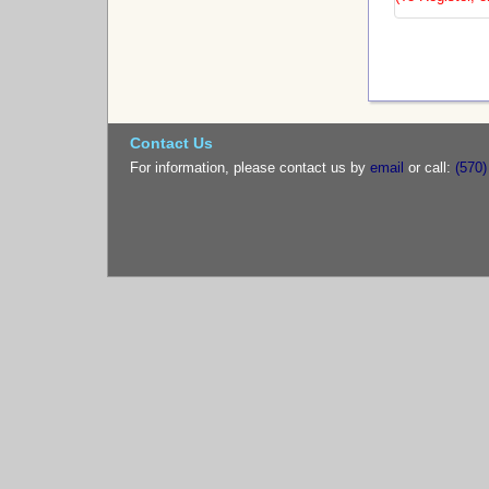
Contact Us
For information, please contact us by
email
or call:
(570)