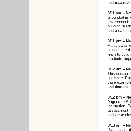
and maximize 
8/11 am – N
Grounded in P
environments.
building rela
and a safe, in
8/11 pm – N
Participants 
highlights cu
learn to build
students’ ling
8/12 am – Ne
This session 
guidance. Par
case examples
and demonstra
8/12 pm – Ne
Aligned to PD
instruction. 
assessment. E
in diverse cl
8/13 am – Ne
Participants 