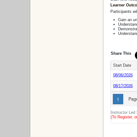
Learner Outc
Participants wil
Gain an un
Understand
Demonstrat
Understand
Share This
Start Date
08/06/2026
08/17/2026
Page
1
Instructor Led
(To Register, o