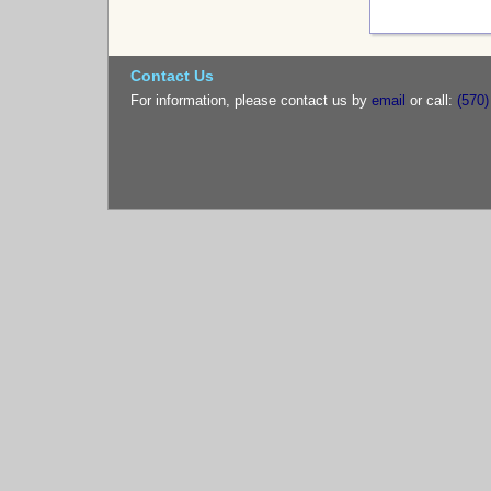
Contact Us
For information, please contact us by
email
or call:
(570)