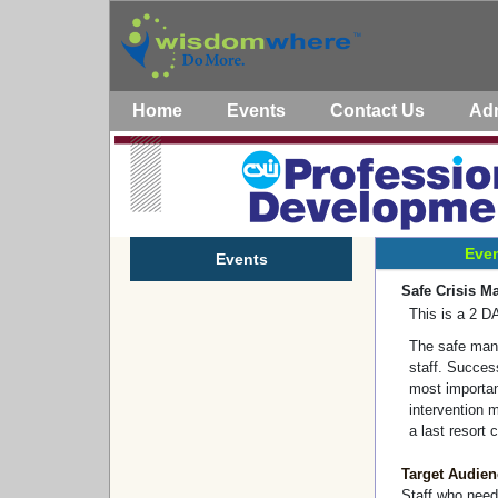
Home
Events
Contact Us
Ad
Even
Events
Safe Crisis M
This is a 2 
The safe man
staff. Success
most important
intervention m
a last resort 
Target Audien
Staff who need 