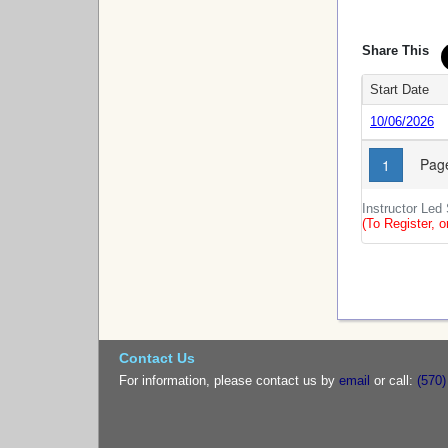
Share This
Start Date
10/06/2026
Page
1
Instructor Led
(To Register, o
Contact Us
For information, please contact us by
email
or call:
(570)