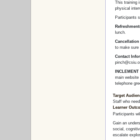
This training 
physical inter
Participants s
Refreshment
lunch.
Cancellation
to make sure 
Contact Info
pinch@csiu.or
INCLEMENT
main website 
telephone gre
Target Audien
Staff who need
Learner Outc
Participants wil
Gain an underst
social, cognit
escalate explo