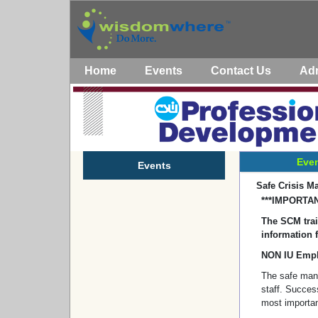
Home
Events
Contact Us
Ad
Even
Events
Safe Crisis M
***IMPORTAN
The SCM train
information f
NON IU Empl
The safe man
staff. Success
most importan