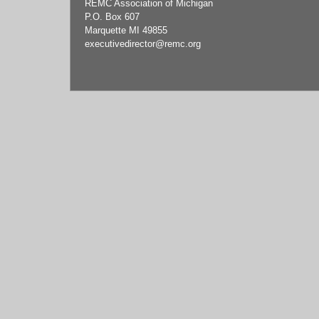
REMC Association of Michigan
P.O. Box 607
Marquette MI 49855
executivedirector
@remc.org