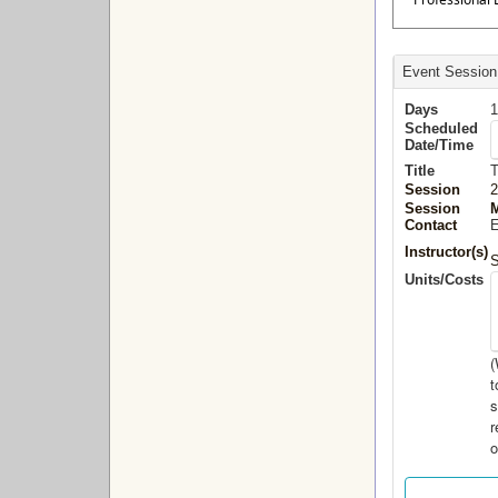
Event Session
Days
1
Scheduled
Date/Time
Title
T
Session
2
Session
M
Contact
E
Instructor(s)
S
Units/Costs
(
t
s
r
o