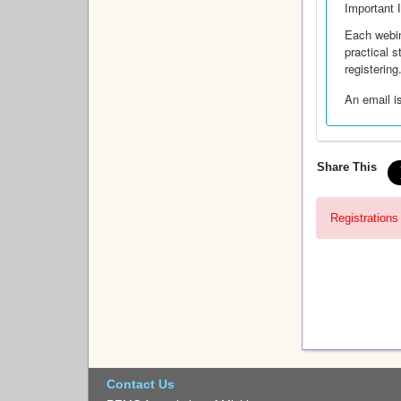
Important 
Each webin
practical 
registering
An email is
Share This
Registrations 
Contact Us