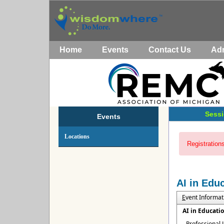
Home
Events
Contact Us
Ad
Sessi
Events
Locations
Registrations
AI in Edu
E
vent Informat
AI in Educati
Professional 