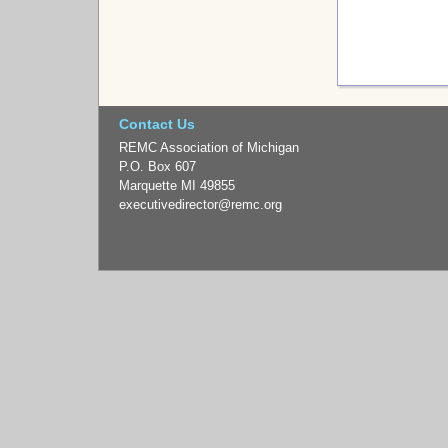
Contact Us
REMC Association of Michigan
P.O. Box 607
Marquette MI 49855
executivedirector
@remc.org