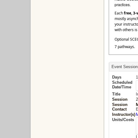
practices.
Each
free, 3
mostly asynch
your instruct
with others i
Optional SCEC
7 pathways.
Event Session
Days
1
Scheduled
Date/Time
Title
I
Session
2
Session
M
Contact
E
Instructor(s)
M
Units/Costs
L