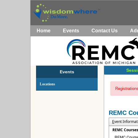
Home
Events
Contact Us
Ad
Sessi
Events
Locations
Registrations
REMC Co
E
vent Informat
REMC Course
REMC Courses 