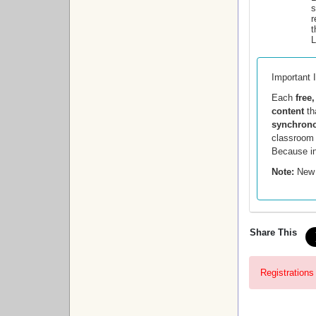
s
r
t
L
Important 
Each
free
content
th
synchrono
classroom a
Because in
Note:
New 
Share This
Registrations 