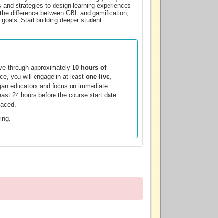
s and strategies to design learning experiences
n the difference between GBL and gamification,
 goals. Start building deeper student
ove through approximately
10 hours of
ce, you will engage in at least
one live,
chigan educators and focus on immediate
least 24 hours before the course start date.
paced.
ring.