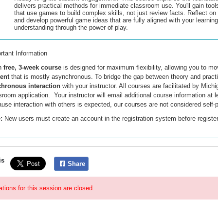
delivers practical methods for immediate classroom use. You'll gain tool
that use games to build complex skills, not just review facts. Reflect o
and develop powerful game ideas that are fully aligned with your learning
understanding through the power of play.
rtant Information
h
free, 3-week course
is designed for maximum flexibility, allowing you to m
tent
that is mostly asynchronous
. To bridge the gap between theory and practi
hronous interaction
with your instructor. All courses are facilitated by Mi
sroom application. Your instructor will email additional course information at 
use interaction with others is expected, our courses are not considered self-
:
New users must create an account
in the registration system
before registe
is
Share
ations for this session are closed.