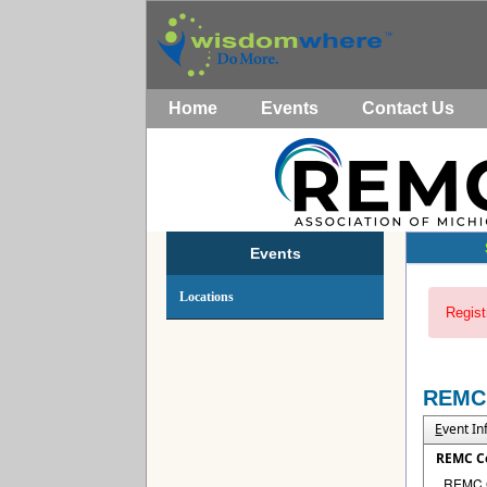
Home
Events
Contact Us
Events
Locations
Regist
REMC
E
vent I
REMC C
REMC Co