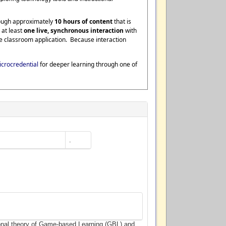
rough approximately
10 hours of content
that is
 at least
one live, synchronous interaction
with
te classroom application. Because interaction
crocredential
for deeper learning through one of
.
ional theory of Game-based Learning (GBL) and