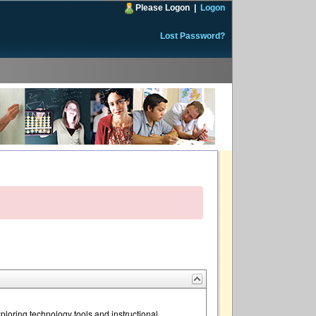
Please Logon
|
Logon
Lost Password?
loring technology tools and instructional