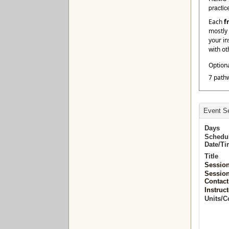
practic
Each
f
mostly 
your in
with ot
Option
7 path
Event Se
Days
Schedu
Date/T
Title
Sessio
Sessio
Contact
Instruct
Units/C