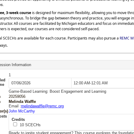
es.
ree, 3-week course
is designed for maximum flexibility, allowing you to move th
asynchronous. To bridge the gap between theory and practice, you will engage in
structor. All courses are facilitated by Michigan educators and focus on immedia
hers is expected, our courses are not considered self-paced.
al SCECHs are available for each course. Participants may also pursue a
REMC Mi
ways.
ssion Information
1
led
07/06/2026
12:00 AM-12:01 AM
ime
Game-Based Learning: Boost Engagement and Learning
n
20259056
n
Melinda Waffle
Email :
melindawaffle@remc.org
or(s)
John McCarthy
osts
Credits
10
SCECHs
Ready to ignite student engagement? This course explores the foundat