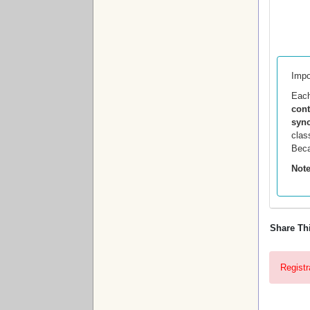
Impo
Eac
con
sync
clas
Beca
Note
Share Th
Registr