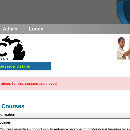
Admin
Logon
Session Details
rations for this session are closed.
 Courses
nformation
ourses
urses provide an opportunity to enhance personal or professional learning by exp