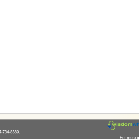
4-734-8389.
For more i