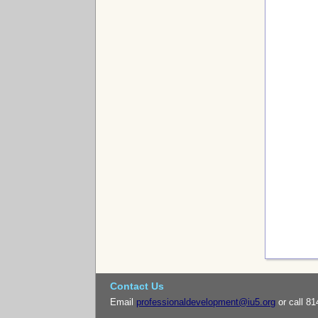
Contact Us
Email
professionaldevelopment@iu5.org
or call 81