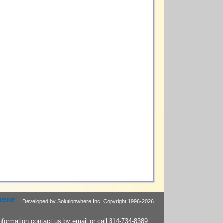
: Developed by Solutionwhere Inc.
Copyright 1996-2026
nformation contact us by
email
or call 814-734-8389