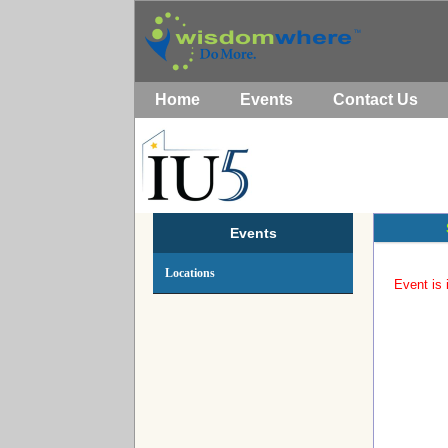
Home
Events
Contact Us
Events
Locations
Event is 