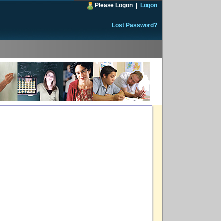
Please Logon
|
Logon
Lost Password?