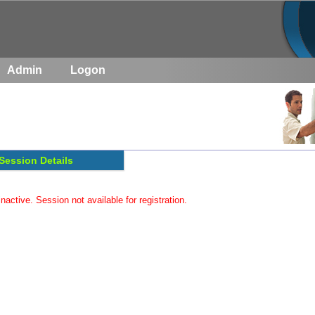
Admin
Logon
Session Details
inactive. Session not available for registration.