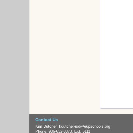
Contact Us
Kim Dutcher kdutcher-isd@eupschools.org
Phone: 906-632-3373, Ext. 5111