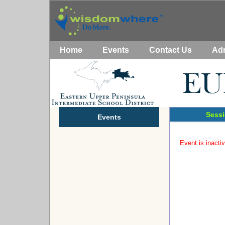
Home
Events
Contact Us
Ad
Sessi
Events
Event is inactiv