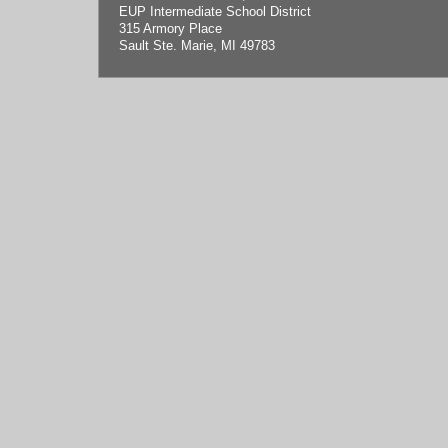
EUP Intermediate School District
315 Armory Place
Sault Ste. Marie, MI 49783