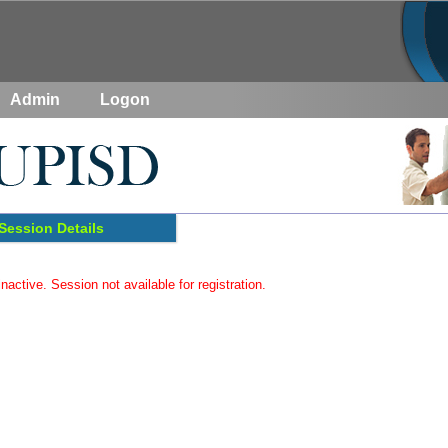
Admin
Logon
Session Details
inactive. Session not available for registration.