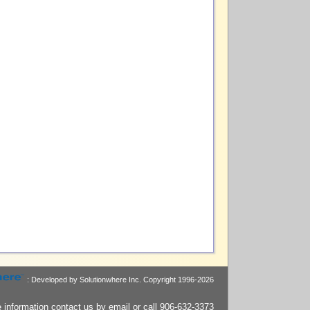
: Developed by Solutionwhere Inc.
Copyright 1996-2026
 information contact us by
email
or call 906-632-3373