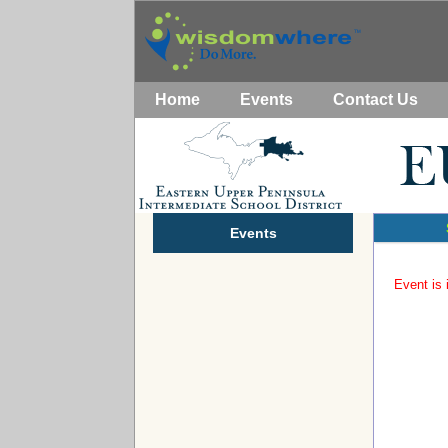
Home
Events
Contact Us
Events
Event is 