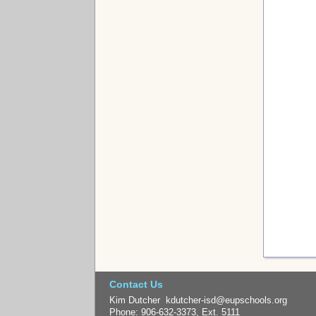
Contact Us
Kim Dutcher kdutcher-isd@eupschools.org
Phone: 906-632-3373, Ext. 5111