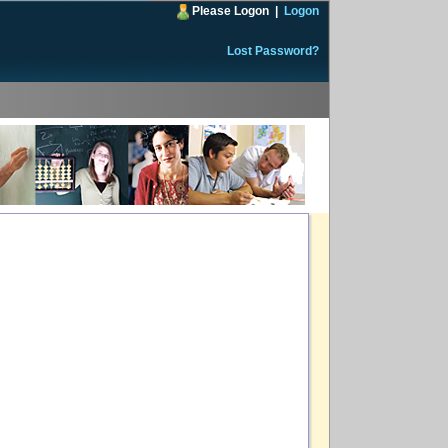
Please Logon
|
Logon
Lost Password?