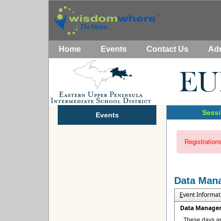
Home
Events
Contact Us
Ad
Sessi
Events
Registrations
Data Man
E
vent Informat
Data Manage
These days ar