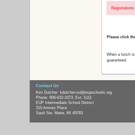
Registrations 
Please click th
When a lunch is 
guaranteed.
Contact Us
Kim Dutcher kdutcher-isd@eupschools.org
Phone: 906-632-3373, Ext. 5111
EUP Intermediate School District
315 Armory Place
Sault Ste. Marie, MI 49783