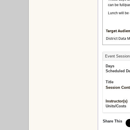
can be full/pa
Lunch will be 
Target Audie
District Data M
Event Session
Days
Scheduled Da
Title
Session Cont
Instructor(s)
Units/Costs
Share This