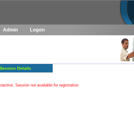
Admin
Logon
Session Details
inactive. Session not available for registration.