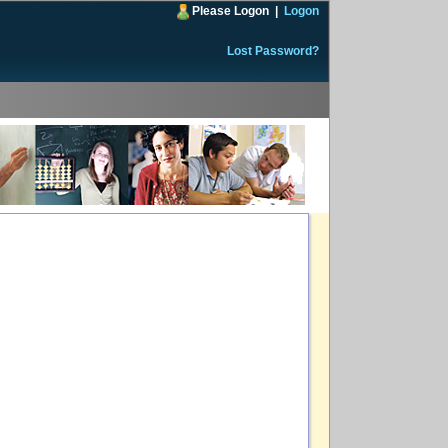
Please Logon
|
Logon
Lost Password?