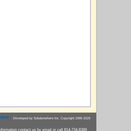
: Developed by Solutionwhere Inc.
Copyright 1996-2026
nformation contact us by
email
or call 814-734-8389