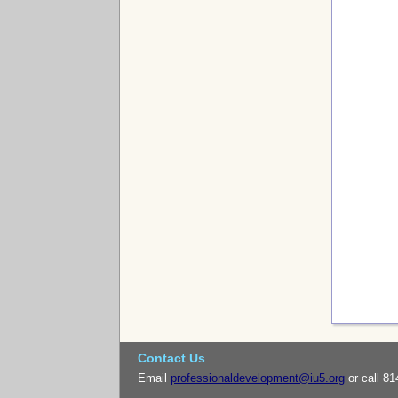
Contact Us
Email
professionaldevelopment@iu5.org
or call 81