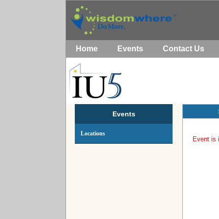
Home
Events
Contact Us
Events
Locations
Event is 