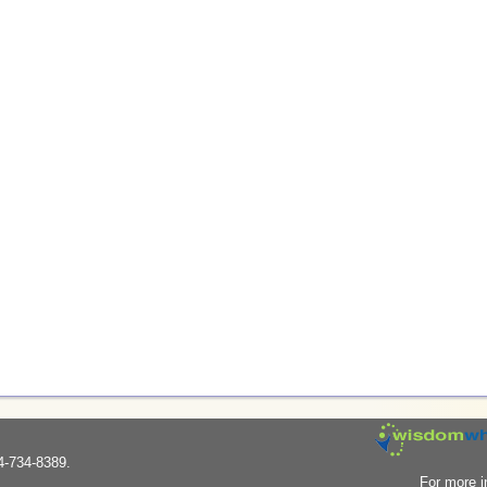
4-734-8389.
For more i