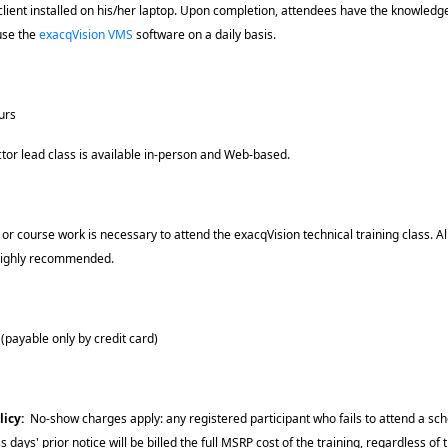
client installed on his/her laptop. Upon completion, attendees have the knowledg
 use the
exacqVision VMS
software on a daily basis.
urs
uctor lead class is available in-person and Web-based.
 or course work is necessary to attend the exacqVision technical training class. A
 highly recommended.
payable only by credit card)
licy
:
No-show charges apply: any registered participant who fails to attend a sche
s days' prior notice will be billed the full MSRP cost of the training, regardless of t