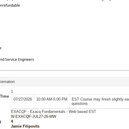
onrefundable
e
 and Service Engineers
formation
1
/Time
07/27/2026
10:00 AM-5:00 PM
EST Course may finish slightly ea
questions
EXACQF - Exacq Fundamentals - Web based EST
W-EXACQF-JUL27-26-WW
g
4
Jamie Filipovits