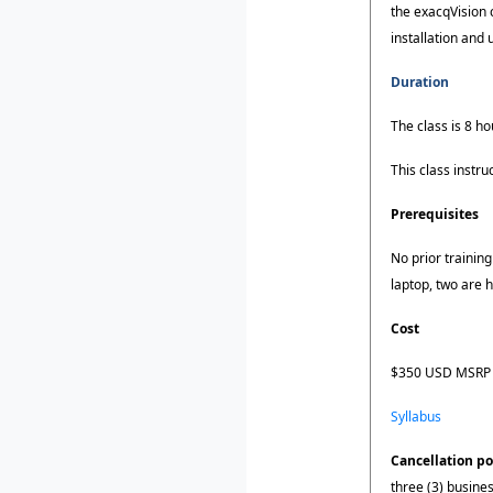
the exacqVision 
installation and
Duration
The class is 8 ho
This class instr
Prerequisites
No prior training
laptop, two are
Cost
$350 USD MSRP (
Syllabus
Cancellation po
three (3) busines