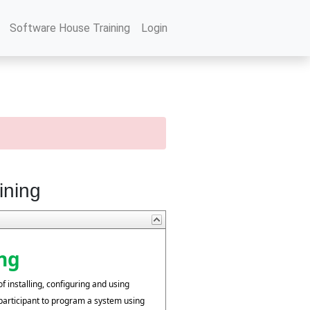
Software House Training
Login
ining
ng
f installing, configuring and using
participant to program a system using