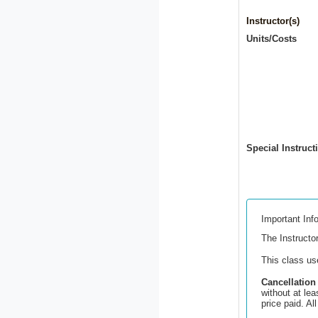
Instructor(s)
Units/Costs
Special Instruct
Important Inf
The Instructor
This class u
Cancellation
without at lea
price paid. A