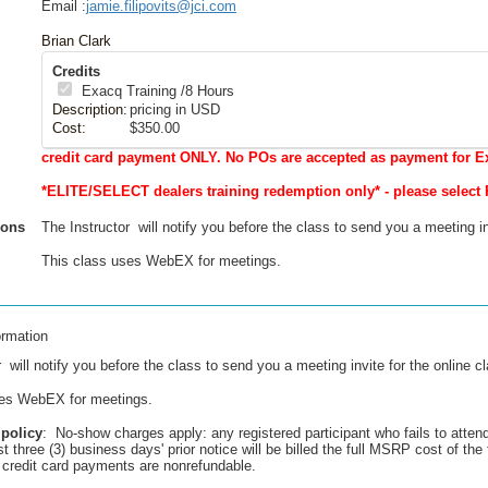
Email :
jamie.filipovits@jci.com
Brian Clark
Credits
Exacq Training
/8 Hours
Description:
pricing in USD
Cost:
$350.00
credit card payment ONLY. No POs are accepted as payment for E
*ELITE/SELECT dealers training redemption only* - please select 
ions
The Instructor will notify you before the class to send you a meeting in
This class uses WebEX for meetings.
ormation
 will notify you before the class to send you a meeting invite for the online c
ses WebEX for meetings.
 policy
: No-show charges apply: any registered participant who fails to atten
st three (3) business days' prior notice will be billed the full MSRP cost of the 
ll credit card payments are nonrefundable.