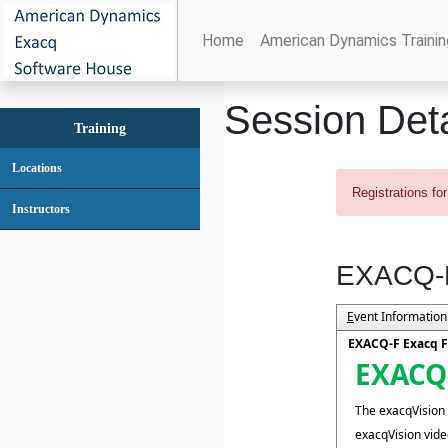
Home
American Dynamics Trainin
Session Deta
Training
Locations
Registrations for
Instructors
EXACQ-F
E
vent Information
EXACQ-F Exacq F
EXACQ-
The exacqVision f
exacqVision vi