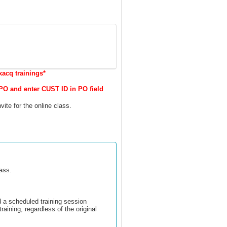
xacq trainings*
PO and enter CUST ID in PO field
vite for the online class.
lass.
d a scheduled training session
training, regardless of the original