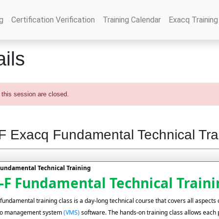
g
Certification Verification
Training Calendar
Exacq Training
ils
 this session are closed.
 Exacq Fundamental Technical Tra
undamental Technical Training
F Fundamental Technical Traini
undamental training class is a day-long technical course that covers all aspects o
deo management system
(VMS)
software. The hands-on training class allows each 