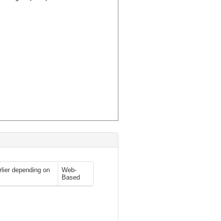
rlier depending on
Web-
Based