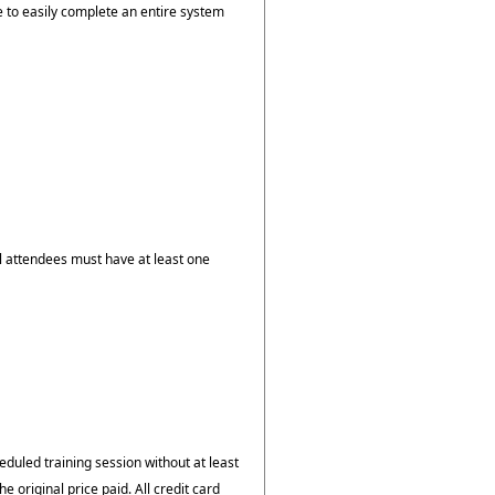
e to easily complete an entire system
ll attendees must have at least one
duled training session without at least
he original price paid. All credit card