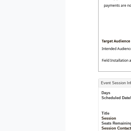
payments are n
Target Audience
Intended Audienc
Field Installation
Event Session In
Days
Scheduled Date
Title
Session
Seats Remainin
Session Contact