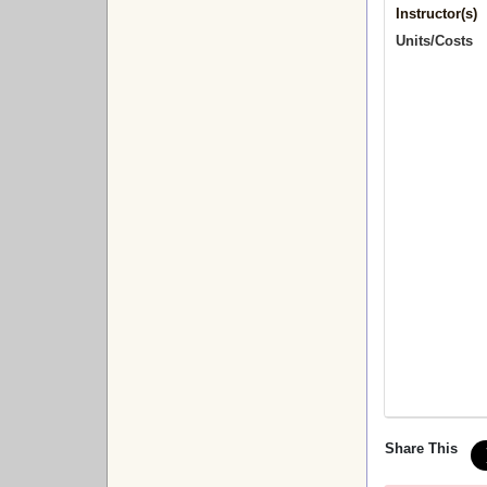
Instructor(s)
Units/Costs
Share This