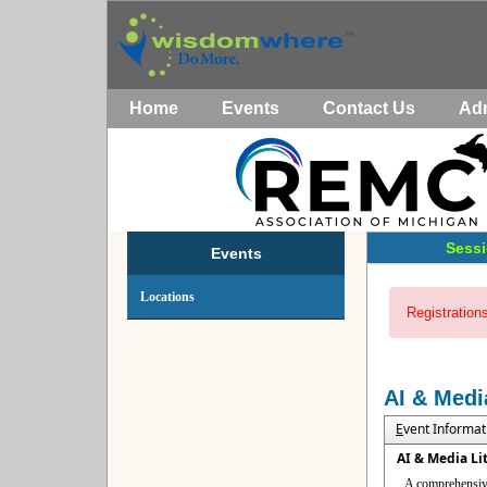
Home
Events
Contact Us
Ad
Sessi
Events
Locations
Registrations
AI & Medi
E
vent Informat
AI & Media Li
A comprehensive