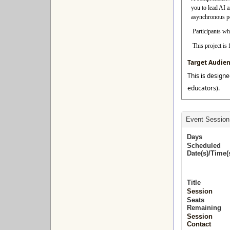
you to lead AI 
asynchronous per
Participants who
This project i
Target Audie
This is designe
educators).
Event Session
Days
Scheduled
Date(s)/Time(
Title
Session
Seats
Remaining
Session
Contact