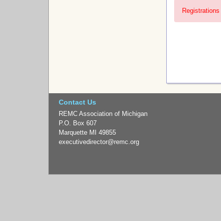
Registrations 
Contact Us
REMC Association of Michigan
P.O. Box 607
Marquette MI 49855
executivedirector
@remc.org