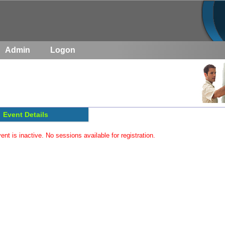
Admin
Logon
Event Details
ent is inactive. No sessions available for registration.