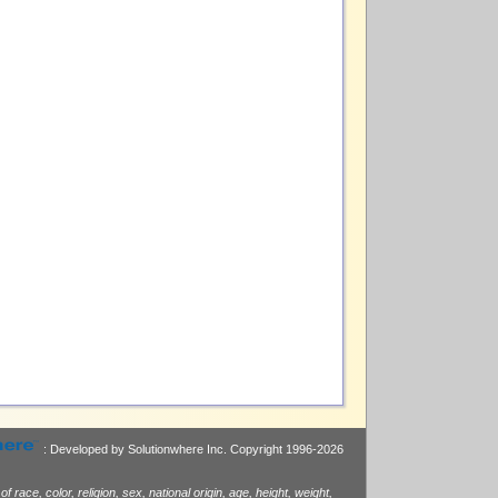
: Developed by Solutionwhere Inc.
Copyright 1996-2026
race, color, religion, sex, national origin, age, height, weight,