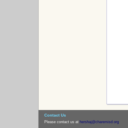
Contact Us
Please contact us at
hershaj@charemisd.org