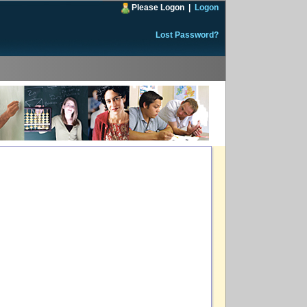
Please Logon
|
Logon
Lost Password?