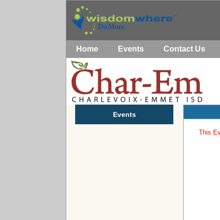
Home
Events
Contact Us
Events
This Ev