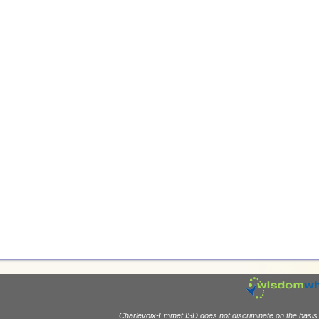
Charlevoix-Emmet ISD does not discriminate on the basis of 