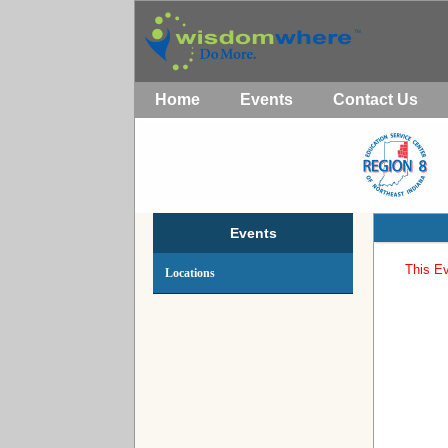
Home
Events
Contact Us
Events
This Ev
Locations