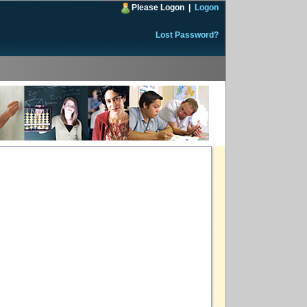
Please Logon
|
Logon
Lost Password?