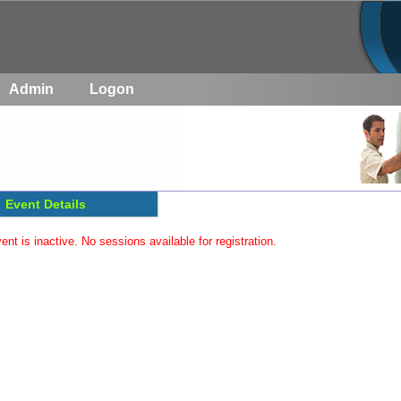
Admin
Logon
Event Details
ent is inactive. No sessions available for registration.