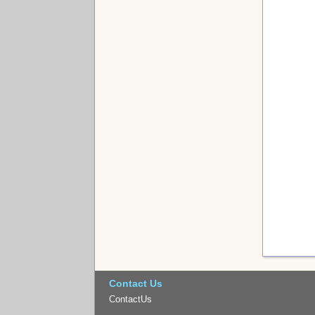
Contact Us
ContactUs