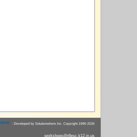
: Developed by Solutionwhere Inc.
Copyright 1996-2026
workshops@r8esc.k12.in.us