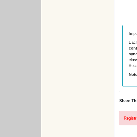
Impo
Eac
con
sync
clas
Beca
Note
Share Th
Registr