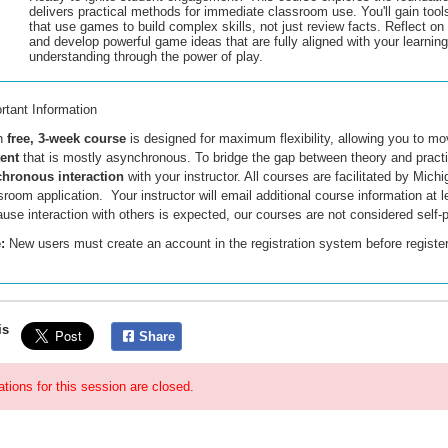
delivers practical methods for immediate classroom use. You'll gain tool
that use games to build complex skills, not just review facts. Reflect o
and develop powerful game ideas that are fully aligned with your learning
understanding through the power of play.
rtant Information
h
free, 3-week course
is designed for maximum flexibility, allowing you to m
tent
that is mostly asynchronous
. To bridge the gap between theory and practi
hronous interaction
with your instructor. All courses are facilitated by Mi
sroom application. Your instructor will email additional course information at 
use interaction with others is expected, our courses are not considered self-
:
New users must create an account
in the registration system
before registe
is
Share
ations for this session are closed.