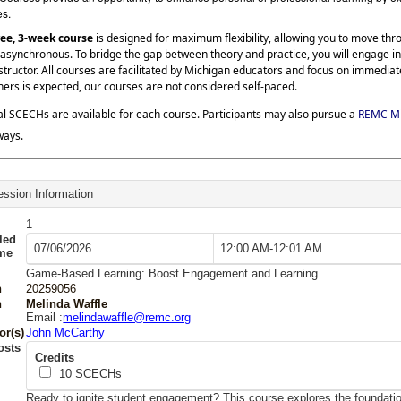
es.
ree, 3-week course
is designed for maximum flexibility, allowing you to move th
asynchronous. To bridge the gap between theory and practice, you will engage in
structor. All courses are facilitated by Michigan educators and focus on immedia
hers is expected, our courses are not considered self-paced.
al SCECHs are available for each course. Participants may also pursue a
REMC Mi
ways.
ssion Information
1
led
07/06/2026
12:00 AM-12:01 AM
ime
Game-Based Learning: Boost Engagement and Learning
n
20259056
n
Melinda Waffle
Email :
melindawaffle@remc.org
or(s)
John McCarthy
osts
Credits
10
SCECHs
Ready to ignite student engagement? This course explores the foundat