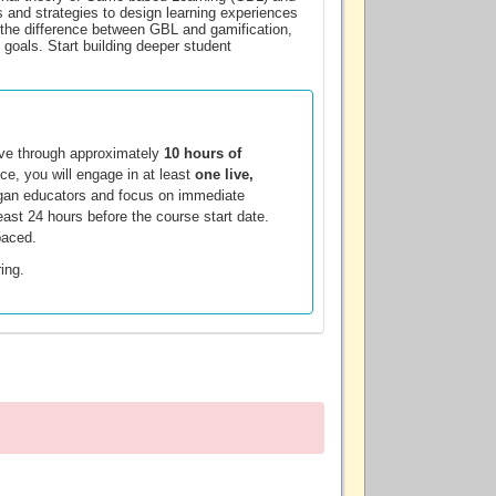
s and strategies to design learning experiences
n the difference between GBL and gamification,
 goals. Start building deeper student
ove through approximately
10 hours of
ce, you will engage in at least
one live,
chigan educators and focus on immediate
least 24 hours before the course start date.
paced.
ring.