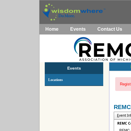
Home
Events
Contact Us
Events
Locations
Regist
REMC
E
vent I
REMC C
REMC Co