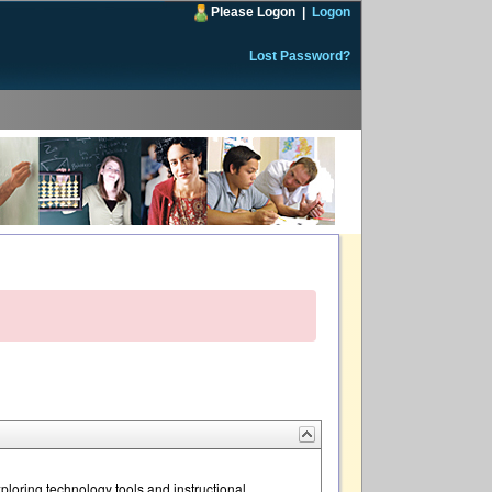
Please Logon
|
Logon
Lost Password?
loring technology tools and instructional