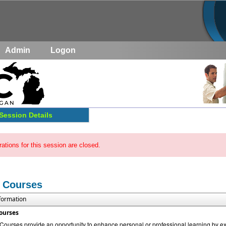
Admin
Logon
Session Details
rations for this session are closed.
 Courses
nformation
ourses
urses provide an opportunity to enhance personal or professional learning by exp