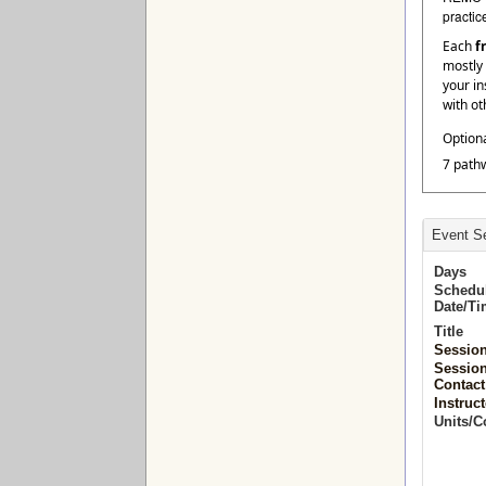
practic
Each
f
mostly 
your in
with ot
Option
7 path
Event Se
Days
Schedu
Date/T
Title
Sessio
Sessio
Contact
Instruct
Units/C