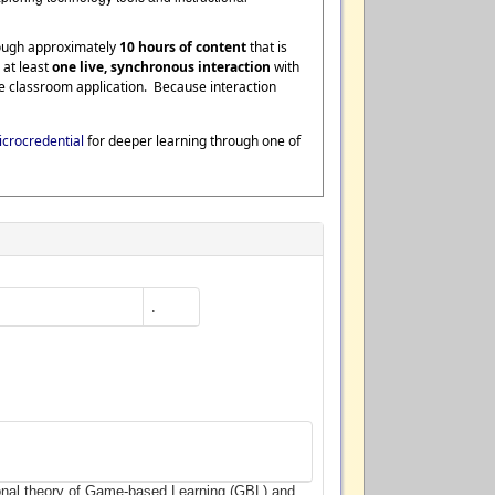
rough approximately
10 hours of content
that is
 at least
one live, synchronous interaction
with
te classroom application. Because interaction
crocredential
for deeper learning through one of
.
ional theory of Game-based Learning (GBL) and