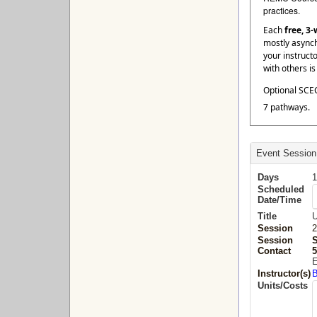
practices.
Each
free, 3
mostly asynch
your instruct
with others i
Optional SCEC
7 pathways.
Event Session
Days
1
Scheduled
Date/Time
Title
U
Session
2
Session
Contact
5
E
Instructor(s)
B
Units/Costs