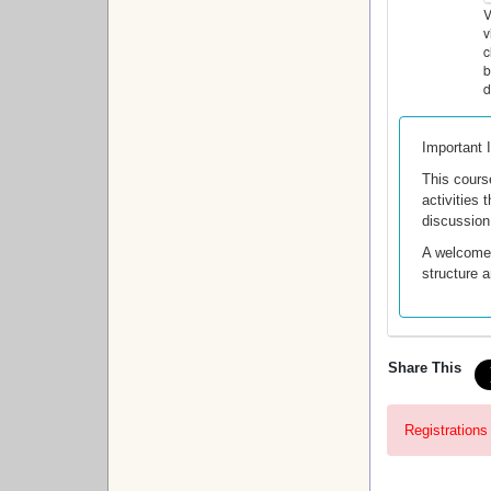
V
v
c
b
d
Important 
This cours
activities
discussion
A welcome e
structure 
Share This
Registrations 