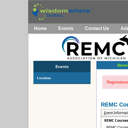
Home
Events
Contact Us
Ad
Sessi
Events
Locations
Registrations
REMC Co
E
vent Informat
REMC Course
REMC Courses 