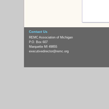
Contact Us
REMC Association of Michigan
P.O. Box 607
Marquette MI 49855
executivedirector
@remc.org