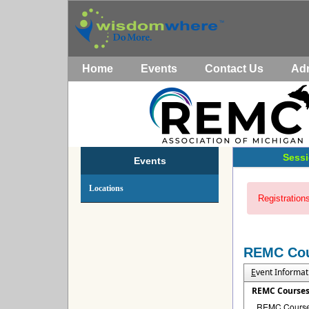
Home
Events
Contact Us
Ad
Sessi
Events
Locations
Registrations
REMC Co
E
vent Informat
REMC Course
REMC Courses 