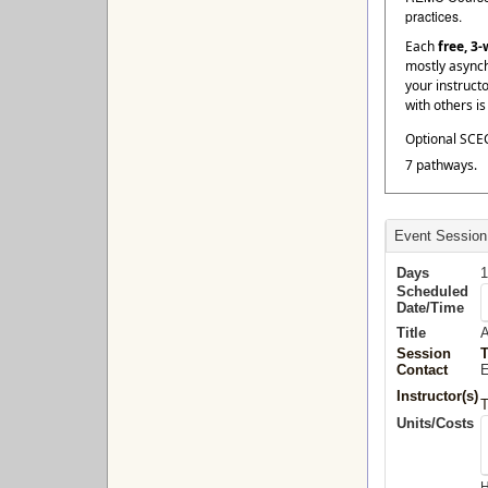
practices.
Each
free, 3
mostly asynch
your instruct
with others i
Optional SCEC
7 pathways.
Event Session
Days
1
Scheduled
Date/Time
Title
A
Session
Contact
E
Instructor(s)
Units/Costs
H