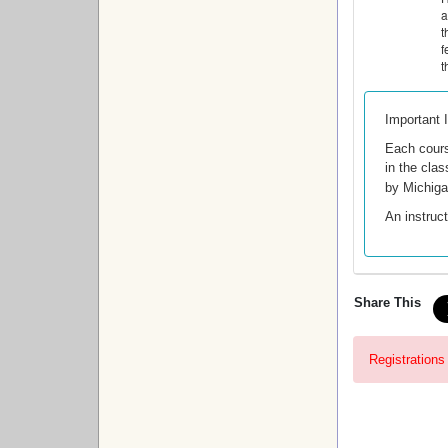
a
t
f
t
Important 
Each cour
in the clas
by Michig
An instruct
Share This
Registrations 