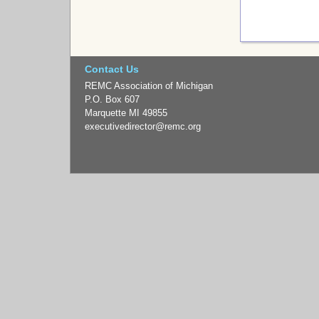
Contact Us
REMC Association of Michigan
P.O. Box 607
Marquette MI 49855
executivedirector
@remc.org