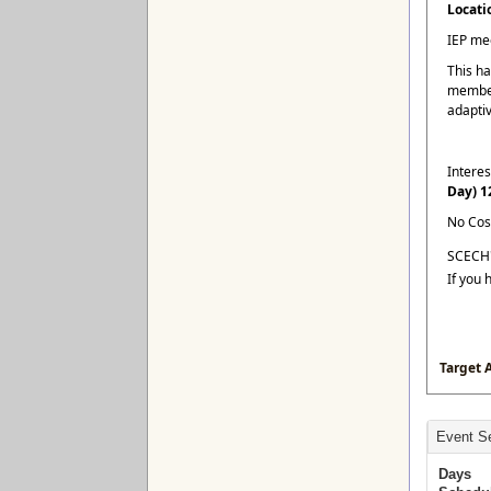
Locati
IEP mee
This ha
member
adaptiv
Interes
Day) 1
No Cos
SCECH's
If you 
Target 
Event Se
Days