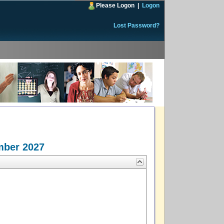
Please Logon
|
Logon
Lost Password?
mber 2027