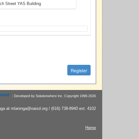
ch Street YAS Building
: Developed by Solutionwhere Inc.
Copyright 1996-2026
ga at mlaninga@oaisd.org / (616) 738-8940 ext. 4102
Home