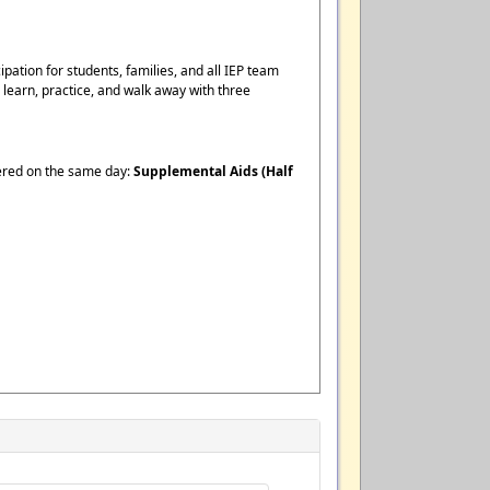
pation for students, families, and all IEP team
earn, practice, and walk away with three
fered on the same day:
Supplemental Aids (Half