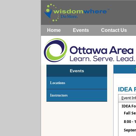
Home
Events
Contact Us
Events
Locations
IDEA 
Instructors
E
vent I
IDEA Fo
Fall S
8:00 -
Septem