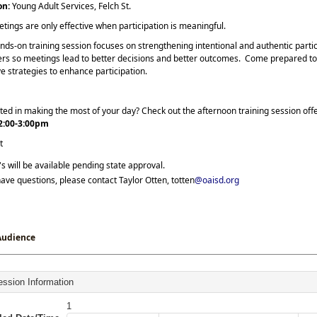
on:
Young Adult Services, Felch St.
tings are only effective when participation is meaningful.
nds-on training session focuses on strengthening intentional and authentic partici
s so meetings lead to better decisions and better outcomes. Come prepared to l
e strategies to enhance participation.
ted in making the most of your day? Check out the afternoon training session of
2:00-3:00pm
t
 will be available pending state approval.
have questions, please contact Taylor Otten, totten
@oaisd.org
Audience
ssion Information
1