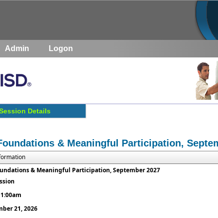
Admin
Logon
Session Details
Foundations & Meaningful Participation, Septe
nformation
undations & Meaningful Participation, September 2027
ession
 11:00am
ber 21, 2026