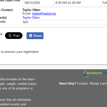
led Date/Time
09/21/2026
8:00 AM-11:00 AM
Fel
 Contact
Taylor Otten
Email :
totten@oaisd.org
or(s)
Taylor Otten
osts
N/A
is
Share
 to process your registration
 discriminate on the basis
Need Help?
Contact: Mandy Lanin
eight, weight, marital status,
in any of its programs or
ves that all individuals
scheduled events and