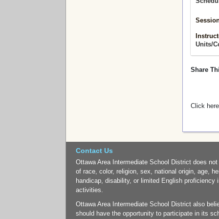
Schedu
Session
Instruct
Units/C
Share Th
Click here
Contact Us
Ottawa Area Intermediate School District does not
of race, color, religion, sex, national origin, age, h
handicap, disability, or limited English proficiency 
activities.
Ottawa Area Intermediate School District also belie
should have the opportunity to participate in its 