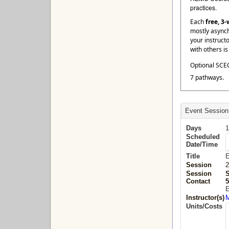
practices.
Each
free, 3
mostly asynch
your instruct
with others i
Optional SCEC
7 pathways.
Event Session
Days
1
Scheduled
Date/Time
Title
E
Session
2
Session
Contact
5
E
Instructor(s)
M
Units/Costs