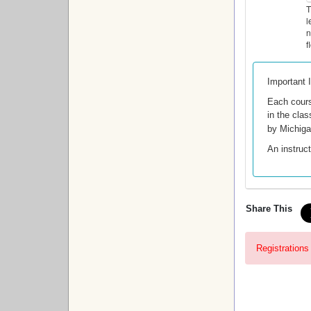
T
l
n
f
Important 
Each cour
in the clas
by Michig
An instruct
Share This
Registrations 