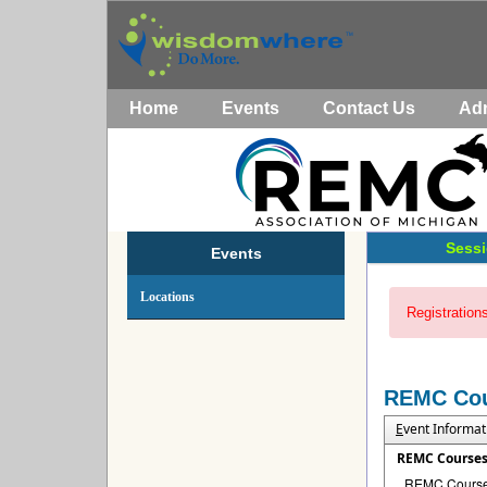
Home
Events
Contact Us
Ad
Sessi
Events
Locations
Registrations
REMC Co
E
vent Informat
REMC Course
REMC Courses 