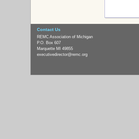
Contact Us
REMC Association of Michigan
P.O. Box 607
Marquette MI 49855
executivedirector
@remc.org