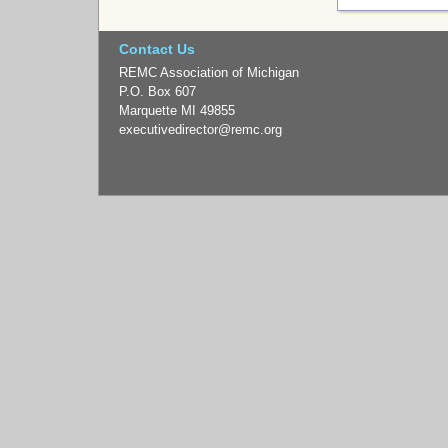
Contact Us
REMC Association of Michigan
P.O. Box 607
Marquette MI 49855
executivedirector
@remc.org