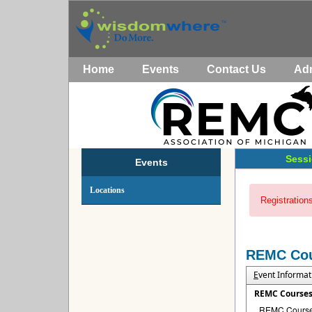
Home
Events
Contact Us
Ad
Sessi
Events
Locations
Registrations
REMC Co
E
vent Informat
REMC Course
REMC Courses 