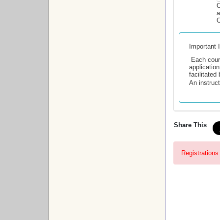
C
a
C
Important 
Each cour
application
facilitate
An instruct
Share This
Registrations 