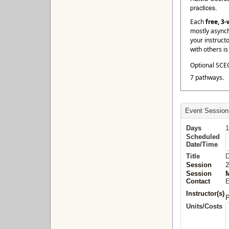
practices.
Each
free, 3
mostly asynch
your instruct
with others i
Optional SCEC
7 pathways.
Event Session
Days
1
Scheduled
Date/Time
Title
D
Session
2
Session
M
Contact
E
Instructor(s)
P
Units/Costs