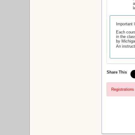
a
l
Important 
Each cours
in the clas
by Michiga
An instruct
Share This
Registrations 