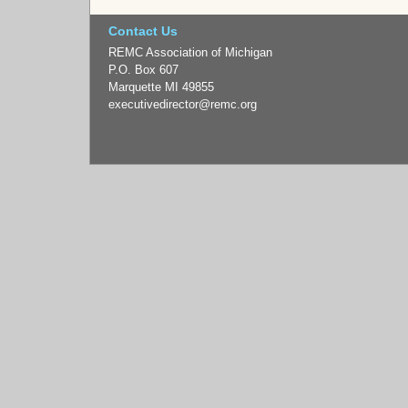
Contact Us
REMC Association of Michigan
P.O. Box 607
Marquette MI 49855
executivedirector
@remc.org