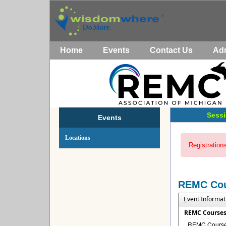
Home
Events
Contact Us
Ad
Sessi
Events
Locations
Registrations
REMC Co
E
vent Informat
REMC Course
REMC Courses 