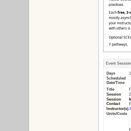
practices.
Each
free, 3
mostly asynch
your instruct
with others i
Optional SCEC
7 pathways.
Event Session
Days
1
Scheduled
Date/Time
Title
P
Session
2
Session
M
Contact
E
Instructor(s)
J
Units/Costs
P