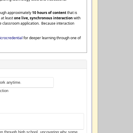
rough approximately
10 hours of content
that is
 at least
one live, synchronous interaction
with
te classroom application. Because interaction
crocredential
for deeper learning through one of
ork anytime.
ction
ten through high school, uncovering why some