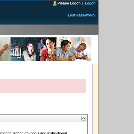
Please Logon
|
Logon
Lost Password?
loring technology tools and instructional