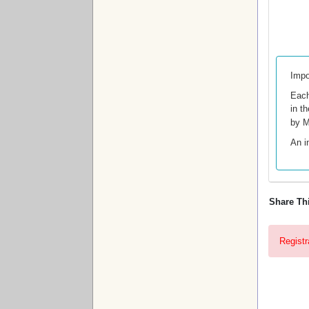
Impo
Each
in t
by M
An i
Share Th
Registr