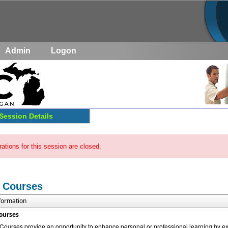
Admin
Logon
Session Details
rations for this session are closed.
 Courses
nformation
ourses
urses provide an opportunity to enhance personal or professional learning by exp