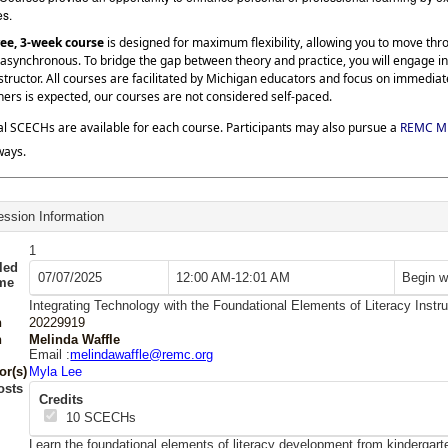
es.
ree, 3-week course
is designed for maximum flexibility, allowing you to move th
asynchronous. To bridge the gap between theory and practice, you will engage in
structor. All courses are facilitated by Michigan educators and focus on immedia
hers is expected, our courses are not considered self-paced.
al SCECHs are available for each course. Participants may also pursue a
REMC Mi
ways.
ssion Information
1
led
07/07/2025
12:00 AM-12:01 AM
Begin w
ime
Integrating Technology with the Foundational Elements of Literacy Instru
n
20229919
n
Melinda Waffle
Email :
melindawaffle@remc.org
or(s)
Myla Lee
osts
Credits
10
SCECHs
Learn the foundational elements of literacy development from kindergar