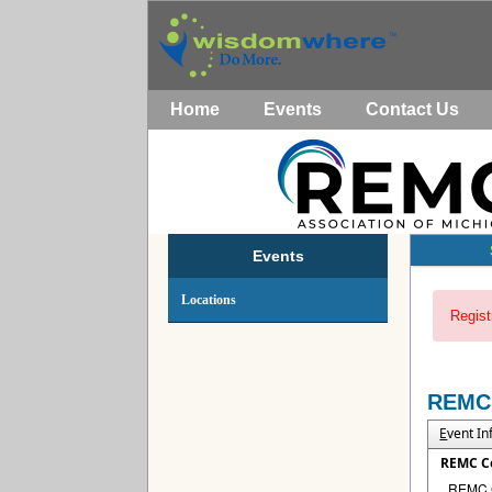
Home
Events
Contact Us
Events
Locations
Regist
REMC
E
vent I
REMC C
REMC Co