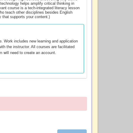
technology helps amplify critical thinking in
evant course is a tech-integrated literacy lesson
ho teach other disciplines besides English
y that supports your content.)
te. Work includes new learning and application
th the instructor. All courses are facilitated
m will need to create an account.