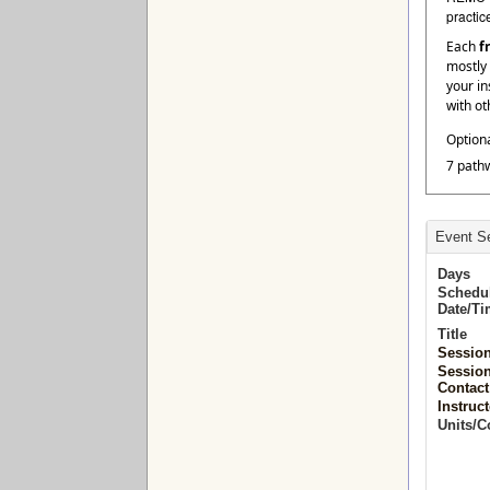
practic
Each
f
mostly 
your in
with ot
Option
7 path
Event Se
Days
Schedu
Date/T
Title
Sessio
Sessio
Contact
Instruct
Units/C