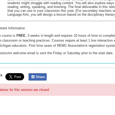
students might struggle with reading content. You will also explore ways 
reading, writing, speaking, and listening. The final deliverable in this rel
that you can use in your classroom this year. (For secondary teachers w
Language Arts, you will design a lesson based on the disciplinary literac
rtant Information
 course is
FREE
, 3 weeks in length and requires 10 hours of time to comple
he classroom or teaching practices. Courses require at least 1 live interaction wi
First time users of REMC Association's registration syste
ichigan educators.
nstructor welcome email is sent the Friday or Saturday prior to the start date.
is
Share
ations for this session are closed.