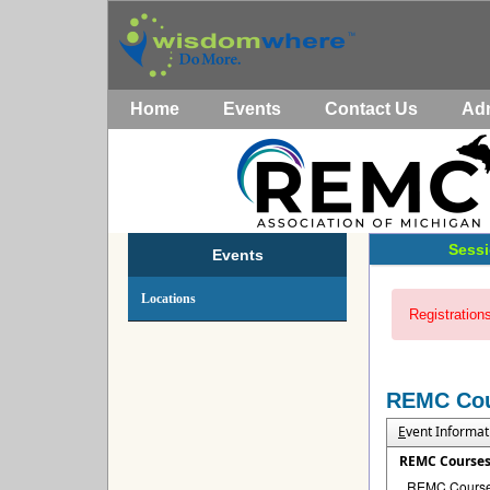
Home
Events
Contact Us
Ad
Sessi
Events
Locations
Registrations
REMC Co
E
vent Informat
REMC Course
REMC Courses 