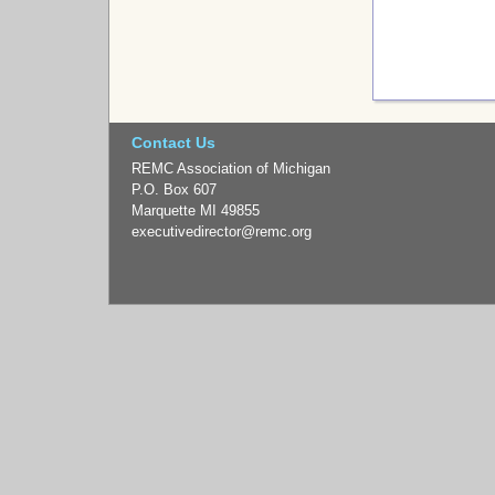
Contact Us
REMC Association of Michigan
P.O. Box 607
Marquette MI 49855
executivedirector
@remc.org