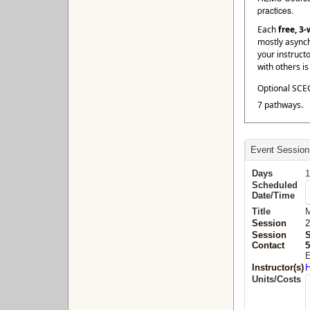
practices.
Each
free, 3
mostly asynch
your instruct
with others i
Optional SCEC
7 pathways.
Event Session
Days
1
Scheduled
Date/Time
Title
M
Session
2
Session
Contact
5
E
Instructor(s)
H
Units/Costs