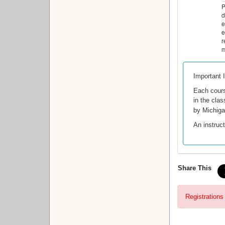
P
d
e
e
r
m
Important 
Each cour
in the clas
by Michig
An instruct
Share This
Registrations 