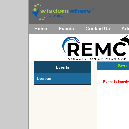
Home
Events
Contact Us
Ad
Sessi
Events
Locations
Event is inactiv