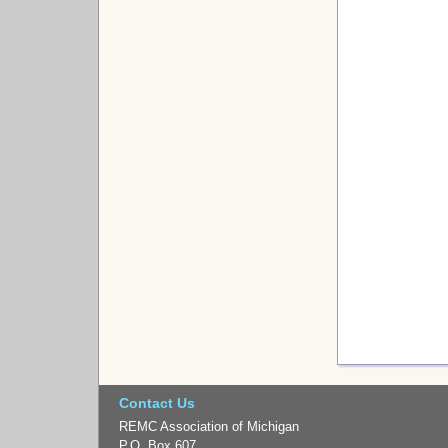
Contact Us
REMC Association of Michigan
P.O. Box 607