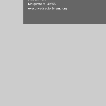
Marquette MI 49855
executivedirector
@remc.org