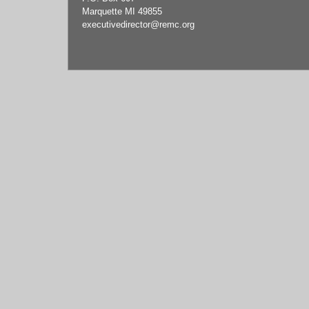
Marquette MI 49855
executivedirector
@remc.org