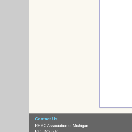
Contact Us
REMC Association of Michigan
P.O. Box 607