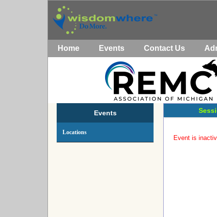
Home
Events
Contact Us
Ad
Sessi
Events
Locations
Event is inactiv