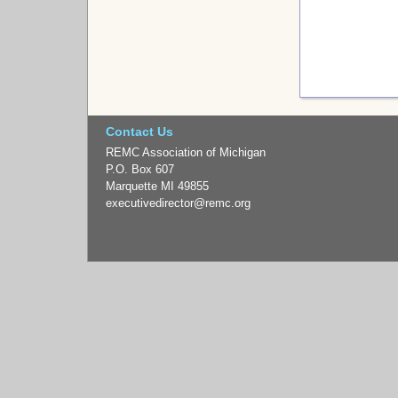
Contact Us
REMC Association of Michigan
P.O. Box 607
Marquette MI 49855
executivedirector
@remc.org