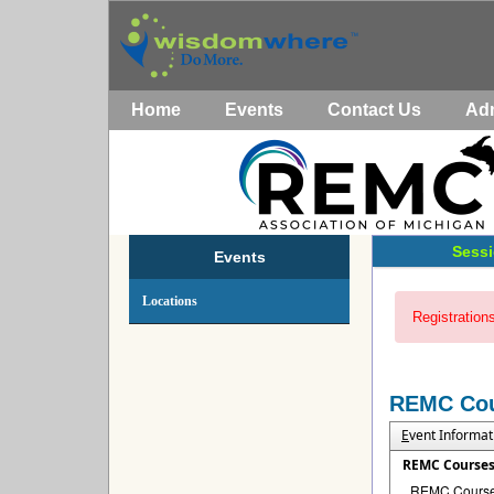
Home
Events
Contact Us
Ad
Sessi
Events
Locations
Registrations
REMC Co
E
vent Informat
REMC Course
REMC Courses 