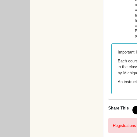
a
w
a
h
c
P
p
Important 
Each cour
in the clas
by Michig
An instruct
Share This
Registrations 