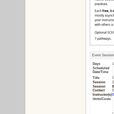
practices.
Each
free, 3
mostly asynch
your instruct
with others i
Optional SCEC
7 pathways.
Event Session
Days
1
Scheduled
Date/Time
Title
O
Session
2
Session
B
Contact
E
Instructor(s)
B
Units/Costs
O