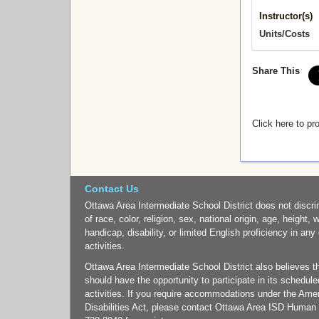
Instructor(s)
Units/Costs
Share This
Click here to pr
Contact Us
Ottawa Area Intermediate School District does not discri
of race, color, religion, sex, national origin, age, height, 
handicap, disability, or limited English proficiency in any
activities.
Ottawa Area Intermediate School District also believes tha
should have the opportunity to participate in its schedul
activities. If you require accommodations under the Ame
Disabilities Act, please contact Ottawa Area ISD Human