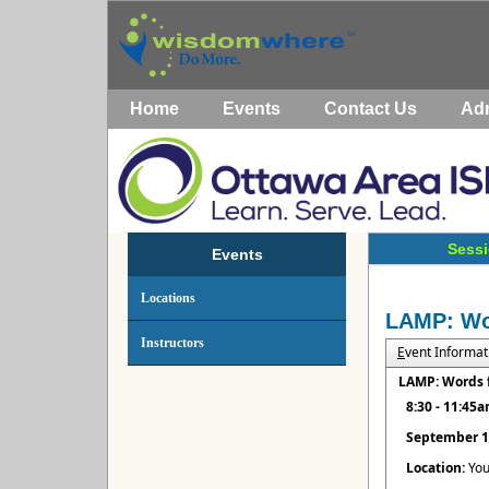
Home
Events
Contact Us
Ad
Sessi
Events
Locations
LAMP: Wor
Instructors
E
vent Informat
LAMP: Words f
8:30 - 11:45
September 1
Location:
You