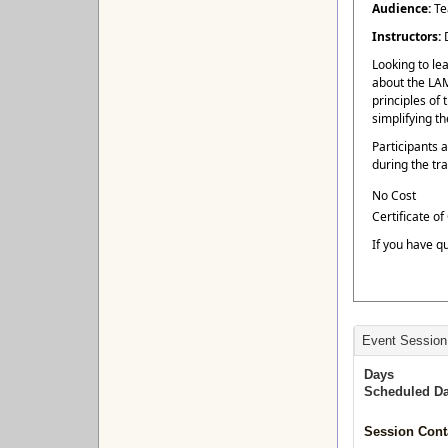
Audience:
Te
Instructors:
Looking to le
about the LAM
principles of
simplifying t
Participants 
during the tra
No Cost
Certificate o
If you have q
Event Session
Days
Scheduled Da
Session Cont