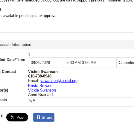
ctives will be embedded throughout the day to support preK–12 implementation.
t
s available pending state approval.
ssion Information
1
led Date/Time
09/29/2026
8:30 AM-3:00 PM
Careerli
 Contact
Vickie Swanson
616-738-8940
Email :
vswanson@oaisd.org
Krista Brower
or(s)
Vickie Swanson
Anne Brainard
osts
N/A
is
Share