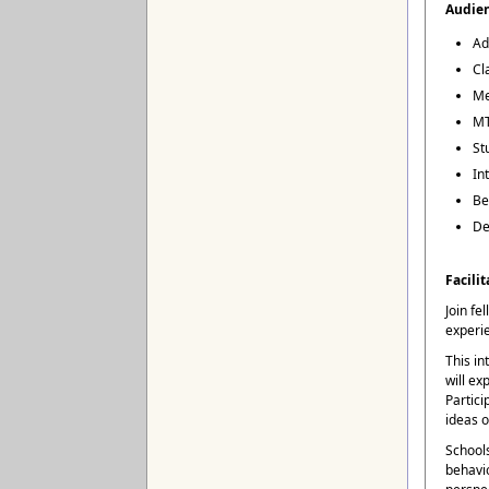
Audie
Ad
Cl
Me
MT
St
In
Be
De
Facilit
Join fe
experi
This in
will ex
Partici
ideas o
Schools
behavio