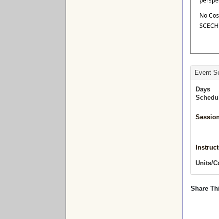
perspe
No Cos
SCECH'
Event Se
Days
Schedu
Session
Instruct
Units/C
Share Th