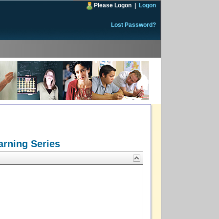
Please Logon
|
Logon
Lost Password?
arning Series