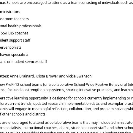
nce:
Schools are encouraged to attend as a team consisting of individuals such as
ministrators
assroom teachers
ntal health professionals
SS/PBIS coaches
udent support staff
terventionists
havior specialists
ans or student services staff
ators:
Anne Brainard, Krista Brower and Vickie Swanson
llow PreK–12 school teams for a collaborative School-Wide Positive Behavioral I
ence focused on strengthening systems, sharing innovative practices, and learnin
teractive learning opportunity is designed for schools currently implementing o
plore current trends, updated research, implementation data, and exemplar pract
pants will engage in meaningful reflection, collaboration, and problem-solving wh
f other schools and districts.
 are encouraged to attend as collaborative teams that may include administrators,
r specialists, instructional coaches, deans, student support staff, and other sc