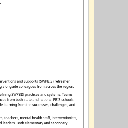
:
nterventions and Supports (SWPBIS) refresher
g alongside colleagues from across the region.
r refining SWPBIS practices and systems. Teams
ices from both state and national PBIS schools.
ile learning from the successes, challenges, and
 teachers, mental health staff, interventionists,
hool leaders. Both elementary and secondary