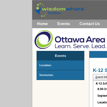
Home
Events
Contact Us
Events
Locations
K-12 
Instructors
E
vent I
K-12 Sc
8:30-3
Septem
Locati