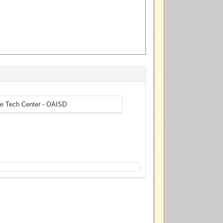
ne Tech Center - OAISD