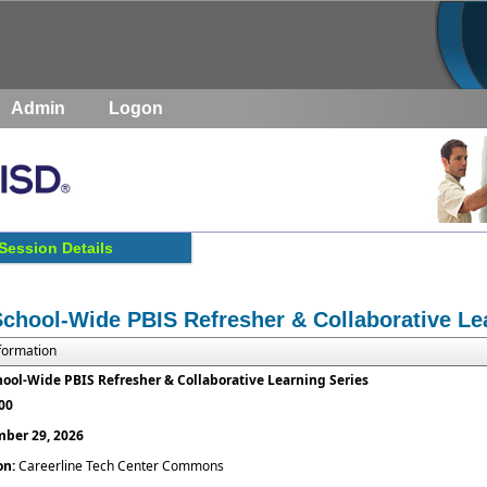
Admin
Logon
Session Details
School-Wide PBIS Refresher & Collaborative Le
nformation
hool-Wide PBIS Refresher & Collaborative Learning Series
:00
ber 29, 2026
on:
Careerline Tech Center Commons