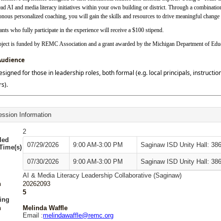
ead AI and media literacy initiatives within your own building or district. Through a combina
nous personalized coaching, you will gain the skills and resources to drive meaningful change 
ants who fully participate in the experience will receive a $100 stipend.
oject is funded by REMC Association and a grant awarded by the Michigan Department of Edu
Audience
designed for those in leadership roles, both formal (e.g. local principals, instruct
s).
ssion Information
2
led
07/29/2026
9:00 AM-3:00 PM
Saginaw ISD Unity Hall: 38
/Time(s)
07/30/2026
9:00 AM-3:00 PM
Saginaw ISD Unity Hall: 38
AI & Media Literacy Leadership Collaborative (Saginaw)
n
20262093
5
ing
n
Melinda Waffle
Email :
melindawaffle@remc.org