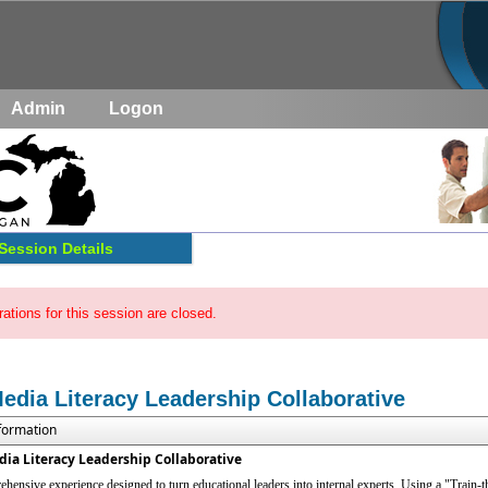
Admin
Logon
Session Details
rations for this session are closed.
Media Literacy Leadership Collaborative
nformation
dia Literacy Leadership Collaborative
hensive experience designed to turn educational leaders into internal experts. Using a "Train-