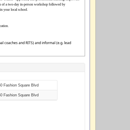
tion of a two-day in-person workshop followed by
in your local school.
cation.
ional coaches and RITS) and informal (e.g. lead
60 Fashion Square Blvd
60 Fashion Square Blvd