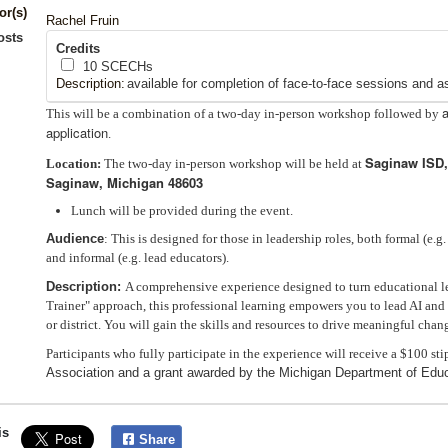
or(s)
Rachel Fruin
osts
Credits
10
SCECHs
Description:
available for completion of face-to-face sessions and a
This will be a combination of a two-day in-person workshop followed by
application
.
Saginaw ISD,
Location:
The two-day in-person workshop will be held at
Saginaw, Michigan 48603
Lunch will be provided during the event.
Audience
: This is designed for those in leadership roles, both formal (e.g
and informal (e.g. lead educators).
Description:
A comprehensive experience designed to turn educational lea
Trainer" approach, this professional learning empowers you to lead AI and
or district. You will gain the skills and resources to drive meaningful chan
Participants who fully participate in the experience will receive a $100 st
Association and a grant awarded by the Michigan Department of Educ
is
Share