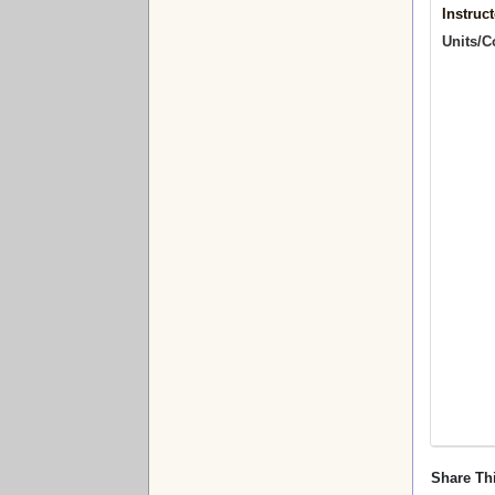
Instruct
Units/C
Share Th