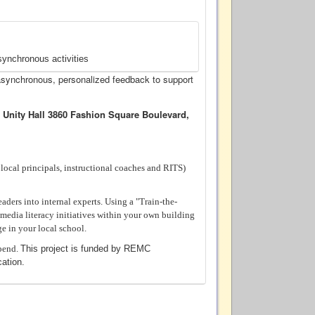
synchronous activities
asynchronous, personalized feedback to support
 Unity Hall 3860 Fashion Square Boulevard,
. local principals, instructional coaches and RITS)
ders into internal experts. Using a "Train-the-
 media literacy initiatives within your own building
ge in your local school.
ipend.
This project is funded by REMC
ation.