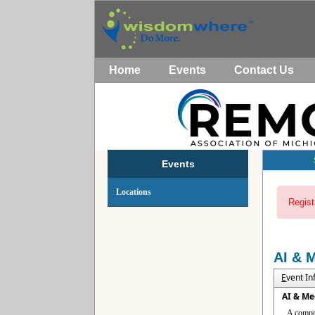
Home
Events
Contact Us
Events
Locations
Regist
AI & 
E
vent I
AI & Me
A compre