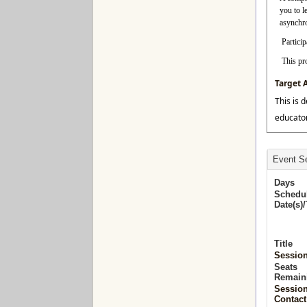
you to l
asynchro
Particip
This pr
Target 
This is 
educator
Event Se
Days
Schedu
Date(s)
Title
Sessio
Seats
Remain
Sessio
Contact