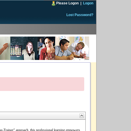
Please Logon
|
Logon
Lost Password?
the-Trainer" approach, this professional learning empowers