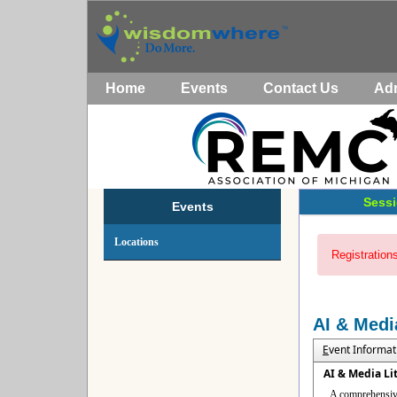
Home
Events
Contact Us
Ad
Sessi
Events
Locations
Registrations
AI & Medi
E
vent Informat
AI & Media Li
A comprehensive