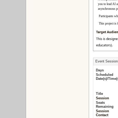
you to lead AI 
asynchronous per
Participants who
This project i
Target Audie
This is designe
educators).
Event Session
Days
Scheduled
Date(s)/Time(
Title
Session
Seats
Remaining
Session
Contact