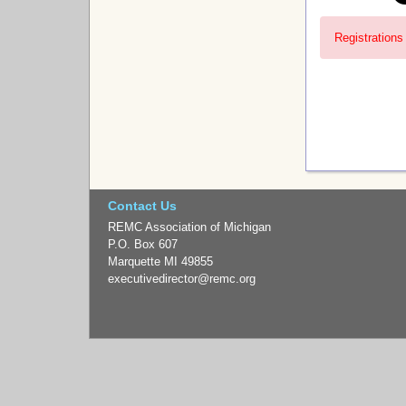
Registrations 
Contact Us
REMC Association of Michigan
P.O. Box 607
Marquette MI 49855
executivedirector
@remc.org