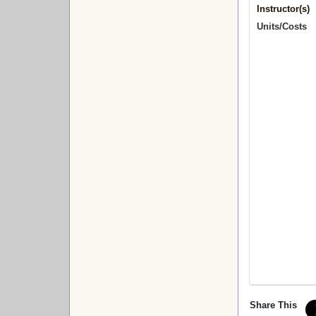
Instructor(s)
Units/Costs
Share This