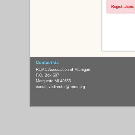
Registrations 
Contact Us
REMC Association of Michigan
P.O. Box 607
Marquette MI 49855
executivedirector
@remc.org