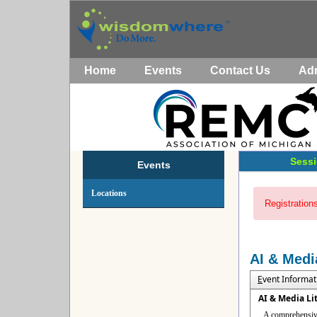
Home
Events
Contact Us
Ad
Sessi
Events
Locations
Registrations
AI & Medi
E
vent Informat
AI & Media Li
A comprehensive