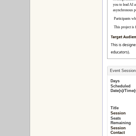
you to lead AI 
asynchronous per
Participants who
This project i
Target Audie
This is designe
educators).
Event Session
Days
Scheduled
Date(s)/Time(
Title
Session
Seats
Remaining
Session
Contact