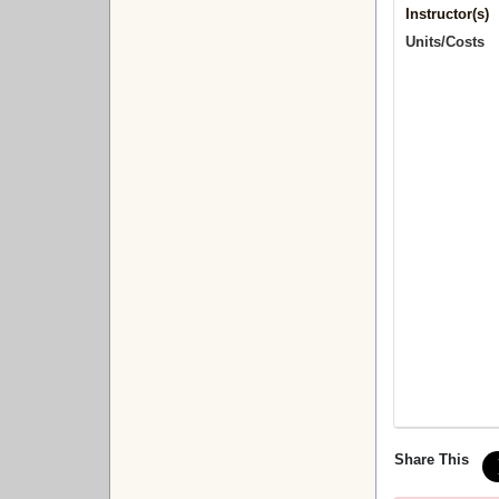
Instructor(s)
Units/Costs
Share This