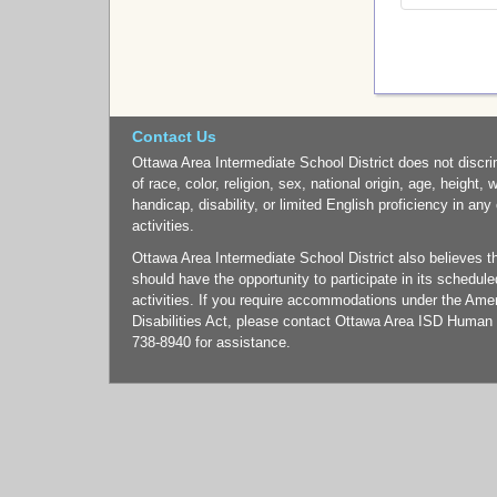
Contact Us
Ottawa Area Intermediate School District does not discri
of race, color, religion, sex, national origin, age, height, 
handicap, disability, or limited English proficiency in any
activities.
Ottawa Area Intermediate School District also believes tha
should have the opportunity to participate in its schedul
activities. If you require accommodations under the Ame
Disabilities Act, please contact Ottawa Area ISD Human
738-8940 for assistance.