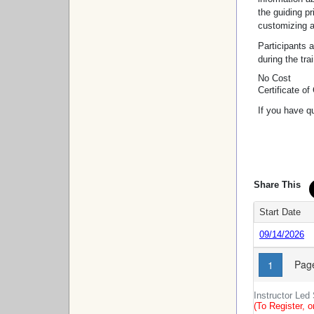
the guiding p
customizing a
Participants 
during the tra
No Cost
Certificate o
If you have q
Share This
Start Date
09/14/2026
Page
1
Instructor Led
(To Register, o