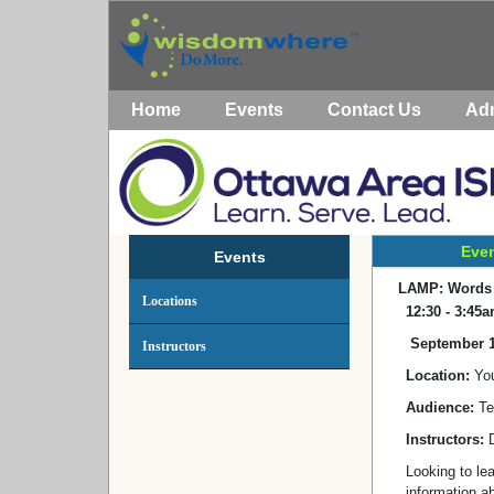
Home
Events
Contact Us
Ad
Even
Events
LAMP: Words f
Locations
12:30 - 3:45
September 1
Instructors
Location:
You
Audience:
Te
Instructors:
Looking to le
information a