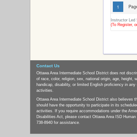
Page
1
Instructor Led
(To Register, o
Contact Us
Ottawa Area Intermediate School District does not discri
of race, color, religion, sex, national origin, age, height, 
handicap, disability, or limited English proficiency in any
activities.
Ottawa Area Intermediate School District also believes tha
should have the opportunity to participate in its schedul
activities. If you require accommodations under the Ame
Disabilities Act, please contact Ottawa Area ISD Human
738-8940 for assistance.