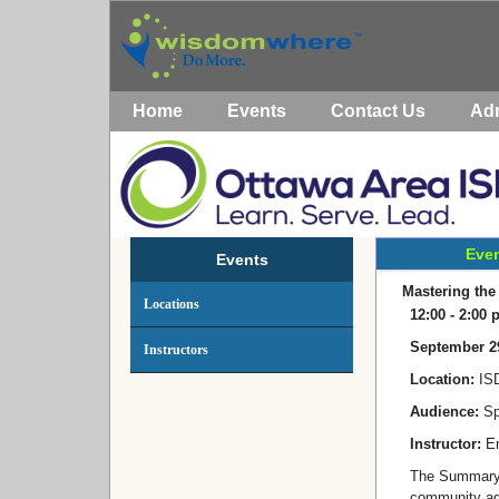
Home
Events
Contact Us
Ad
Even
Events
Mastering the
Locations
12:00 - 2:00
September 2
Instructors
Location:
IS
Audience:
Sp
Instructor:
Em
The Summary o
community age