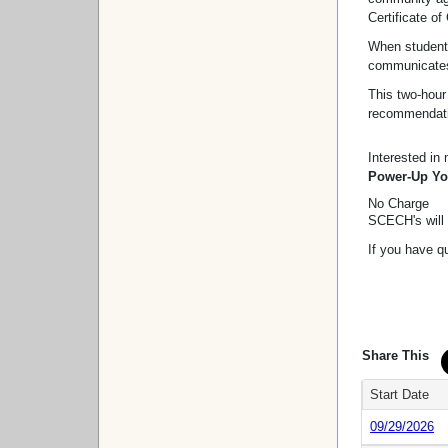
Certificate o
When students
communicates 
This two-hour
recommendatio
Interested in
Power-Up You
No Charge
SCECH's will 
If you have q
Share This
Start Date
09/29/2026