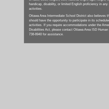
handicap, disability, or limited English proficiency in any
activities.
Ottawa Area Intermediate School District also believes tha
should have the opportunity to participate in its schedul
activities. If you require accommodations under the Ame
Disabilities Act, please contact Ottawa Area ISD Human
738-8940 for assistance.