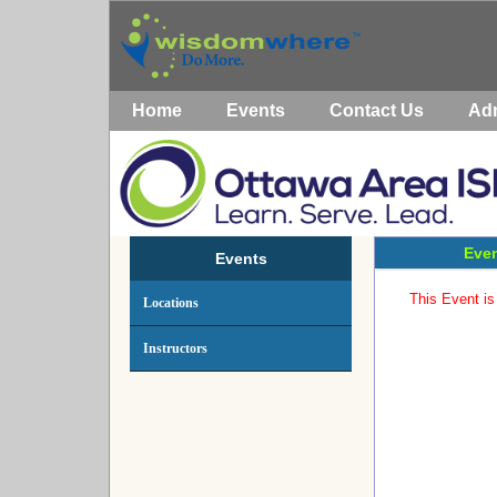
Home
Events
Contact Us
Ad
Even
Events
This Event is 
Locations
Instructors