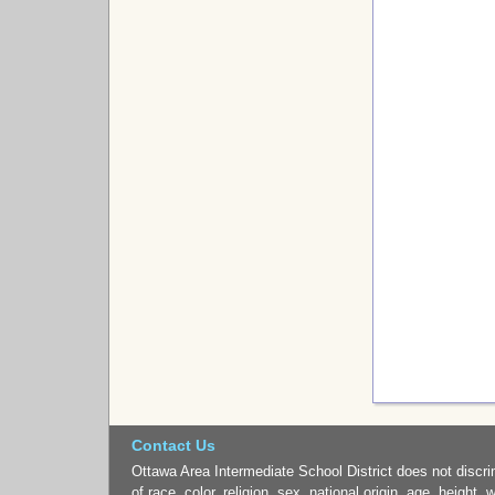
Contact Us
Ottawa Area Intermediate School District does not discri
of race, color, religion, sex, national origin, age, height, 