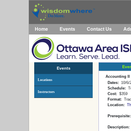
Home
Events
Contact Us
Ad
Even
Events
Accounting II
Locations
Dates:
10/6/2
Schedule:
Tu
Instructors
Cost:
$359
Format:
Tradi
Location:
T
Prerequisite
Description: