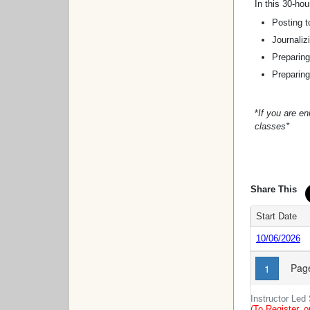
In this 30-hou
Posting t
Journaliz
Preparing
Preparing
*
If you are enr
classes*
Share This
Start Date
10/06/2026
Page
1
Instructor Led
(To Register, o