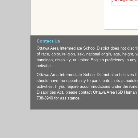
Contact Us
Ottawa Area Intermediate School District does not discri
of race, color, religion, sex, national origin, age, height, 
handicap, disability, or limited English proficiency in any
activities.
Ottawa Area Intermediate School District also believes tha
should have the opportunity to participate in its schedul
activities. If you require accommodations under the Ame
Disabilities Act, please contact Ottawa Area ISD Human
738-8940 for assistance.