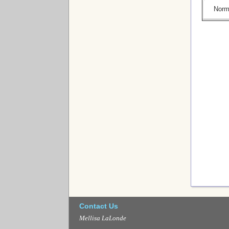
Norm
Contact Us
Mellisa LaLonde