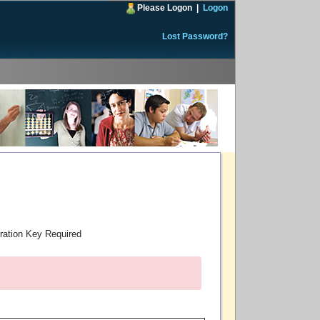
Please Logon
|
Logon
Lost Password?
ration Key Required