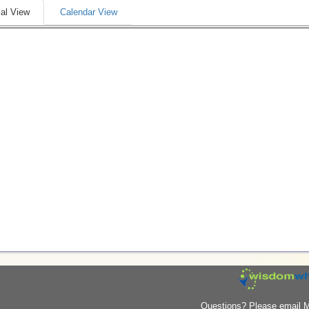
al View
Calendar View
Questions? Please email M