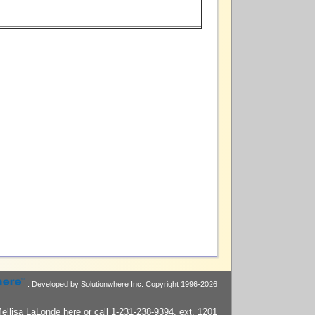
: Developed by Solutionwhere Inc.
Copyright 1996-2026
ellisa LaLonde
here
or call 1-231-238-9394, ext. 1201