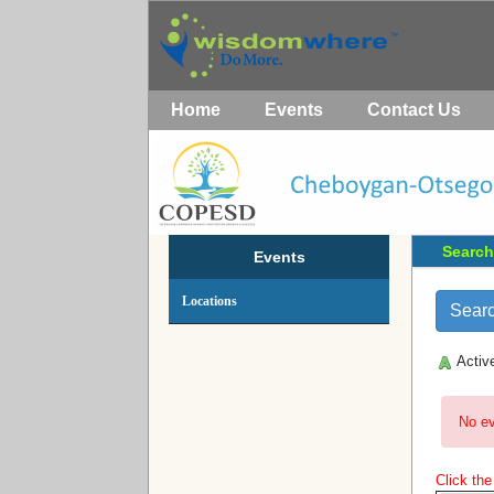
Home
Events
Contact Us
Search
Events
Locations
Activ
No ev
Click th