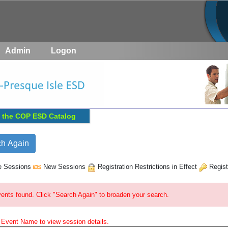
Admin
Logon
 the
COP ESD
Catalog
e Sessions
New Sessions
Registration Restrictions in Effect
Regist
ents found. Click "Search Again" to broaden your search.
e Event Name to view session details.