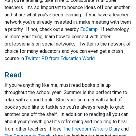
As you’re learning, take time to collaborate with other
teachers. It’s so important to bounce ideas off one another
and share what you’ve been learning. If you have a teacher
network you’re already invested in, make meeting with them
a priority. If not, check out a nearby
EdCamp
. If technology
is more your thing, learn how to connect with other
professionals on social networks. Twitter is the network of
choice for many educators and you can even get a crash
course in
Twitter PD from Education World
.
Read
If you’re anything like me, must read books pile up
throughout the school year. Summer is the perfect time to
relax with a good book. Start your summer with a list of
books you’d like to tackle so you’re always ready to grab
another one off the shelf. In addition to reading all you can
about your growth goal it’s refreshing and inspiring to hear
from other teachers. I love
The Freedom Writers Diary
and