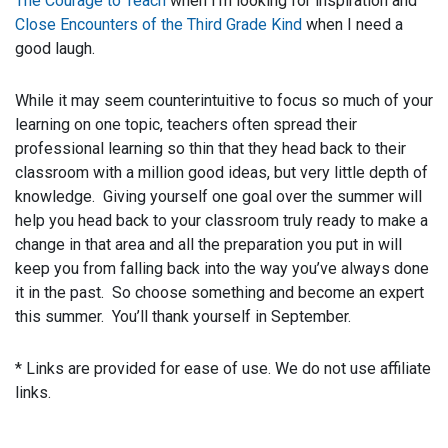
The Courage to Teach
when I’m looking for inspiration and
Close Encounters of the Third Grade Kind
when I need a
good laugh.
While it may seem counterintuitive to focus so much of your
learning on one topic, teachers often spread their
professional learning so thin that they head back to their
classroom with a million good ideas, but very little depth of
knowledge. Giving yourself one goal over the summer will
help you head back to your classroom truly ready to make a
change in that area and all the preparation you put in will
keep you from falling back into the way you’ve always done
it in the past. So choose something and become an expert
this summer. You’ll thank yourself in September.
* Links are provided for ease of use. We do not use affiliate
links.