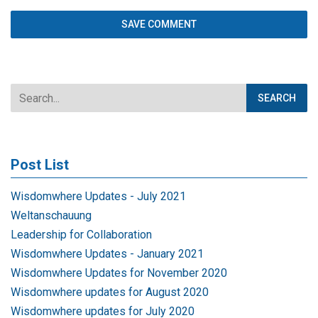
Post List
Wisdomwhere Updates - July 2021
Weltanschauung
Leadership for Collaboration
Wisdomwhere Updates - January 2021
Wisdomwhere Updates for November 2020
Wisdomwhere updates for August 2020
Wisdomwhere updates for July 2020