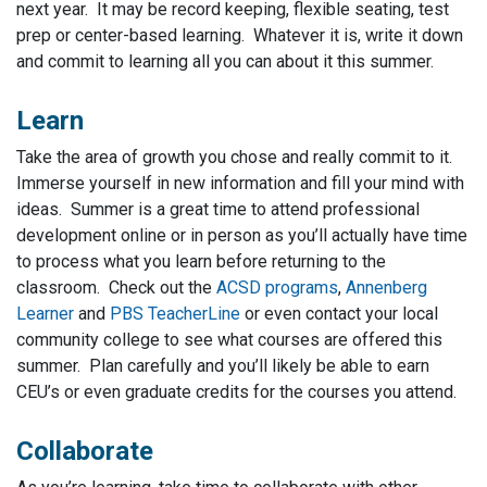
next year. It may be record keeping, flexible seating, test
prep or center-based learning. Whatever it is, write it down
and commit to learning all you can about it this summer.
Learn
Take the area of growth you chose and really commit to it.
Immerse yourself in new information and fill your mind with
ideas. Summer is a great time to attend professional
development online or in person as you’ll actually have time
to process what you learn before returning to the
classroom. Check out the
ACSD programs
,
Annenberg
Learner
and
PBS TeacherLine
or even contact your local
community college to see what courses are offered this
summer. Plan carefully and you’ll likely be able to earn
CEU’s or even graduate credits for the courses you attend.
Collaborate