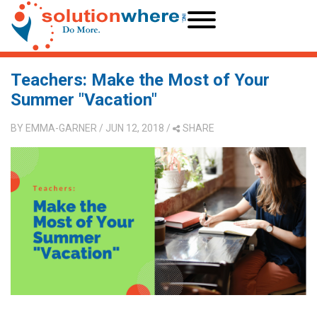
Teachers: Make the Most of Your
Summer "Vacation"
BY
EMMA-GARNER
/ JUN 12, 2018
/
SHARE