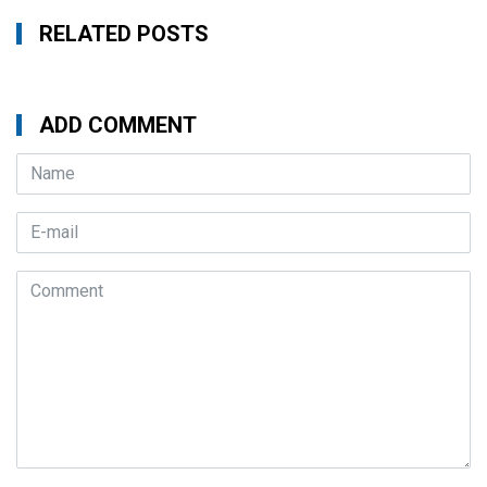
RELATED POSTS
ADD COMMENT