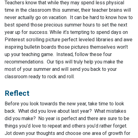
Teachers know that while they may spend less physical
time in the classroom this summer, their teacher brains will
never actually go on vacation. It can be hard to know how to
best spend those precious summer hours to set the next
year up for success. While it’s tempting to spend days on
Pinterest scrolling picture perfect leveled libraries and awe
inspiring bulletin boards those pictures themselves won’t
up your teaching game. Instead, follow these four
recommendations. Our tips will truly help you make the
most of your summer and will send you back to your
classroom ready to rock and roll.
Reflect
Before you look towards the new year, take time to look
back. What did you love about last year? What mistakes
did you make? No year is perfect and there are sure to be
things you’d love to repeat and others you’d rather forget.
Jot down your thoughts and choose one area of growth for