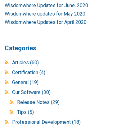
Wisdomwhere Updates for June, 2020
Wisdomwhere updates for May 2020
Wisdomwhere Updates for April 2020
Categories
Articles
(60)
Certification
(4)
General
(19)
Our Software
(30)
Release Notes
(29)
Tips
(5)
Professional Development
(18)