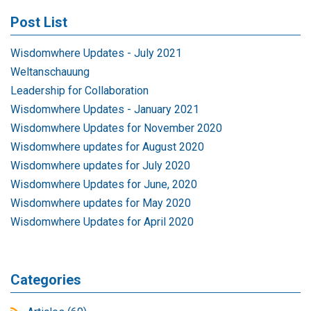
Post List
Wisdomwhere Updates - July 2021
Weltanschauung
Leadership for Collaboration
Wisdomwhere Updates - January 2021
Wisdomwhere Updates for November 2020
Wisdomwhere updates for August 2020
Wisdomwhere updates for July 2020
Wisdomwhere Updates for June, 2020
Wisdomwhere updates for May 2020
Wisdomwhere Updates for April 2020
Categories