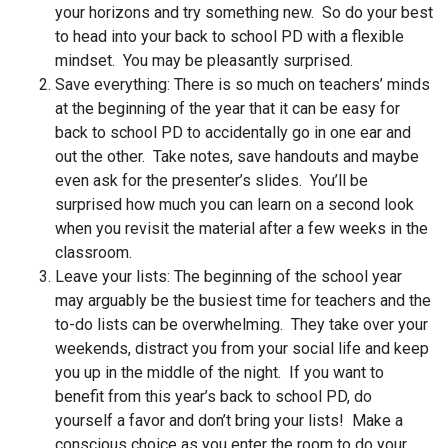
your horizons and try something new. So do your best
to head into your back to school PD with a flexible
mindset. You may be pleasantly surprised.
Save everything: There is so much on teachers’ minds
at the beginning of the year that it can be easy for
back to school PD to accidentally go in one ear and
out the other. Take notes, save handouts and maybe
even ask for the presenter’s slides. You’ll be
surprised how much you can learn on a second look
when you revisit the material after a few weeks in the
classroom.
Leave your lists: The beginning of the school year
may arguably be the busiest time for teachers and the
to-do lists can be overwhelming. They take over your
weekends, distract you from your social life and keep
you up in the middle of the night. If you want to
benefit from this year’s back to school PD, do
yourself a favor and don’t bring your lists! Make a
conscious choice as you enter the room to do your