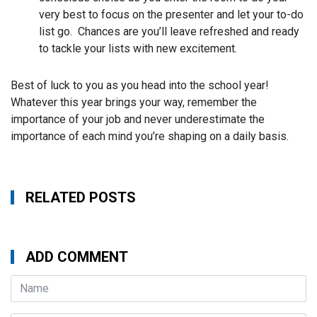
very best to focus on the presenter and let your to-do
list go. Chances are you’ll leave refreshed and ready
to tackle your lists with new excitement.
Best of luck to you as you head into the school year!
Whatever this year brings your way, remember the
importance of your job and never underestimate the
importance of each mind you’re shaping on a daily basis.
RELATED POSTS
ADD COMMENT