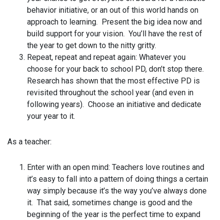
behavior initiative, or an out of this world hands on
approach to learning. Present the big idea now and
build support for your vision. You’ll have the rest of
the year to get down to the nitty gritty.
Repeat, repeat and repeat again: Whatever you
choose for your back to school PD, don’t stop there.
Research has shown that the most effective PD is
revisited throughout the school year (and even in
following years). Choose an initiative and dedicate
your year to it.
As a teacher:
Enter with an open mind: Teachers love routines and
it’s easy to fall into a pattern of doing things a certain
way simply because it’s the way you’ve always done
it. That said, sometimes change is good and the
beginning of the year is the perfect time to expand