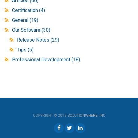
Articles
(60)
Certification
(4)
General
(19)
Our Software
(30)
Release Notes
(29)
Tips
(5)
Professional Development
(18)
COPYRIGHT © 2018
SOLUTIONWHERE, INC