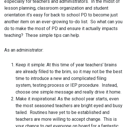
especially for teachers and administrators. In the midst of
lesson planning, classroom organization and student
orientation it’s easy for back to school PD to become just
another item on an ever-growing to-do list. So what can you
do to make the most of PD and ensure it actually impacts
teaching? These simple tips can help.
As an administrator:
Keep it simple: At this time of year teachers’ brains
are already filled to the brim, so it may not be the best
time to introduce a new and complicated filing
system, testing process or IEP procedure. Instead,
choose one simple message and really drive it home.
Make it inspirational: As the school year starts, even
the most seasoned teachers are bright eyed and busy
tailed. Routines have yet to be established and
teachers are more willing to accept change. This is
your chance to get everyone on board for a fantastic