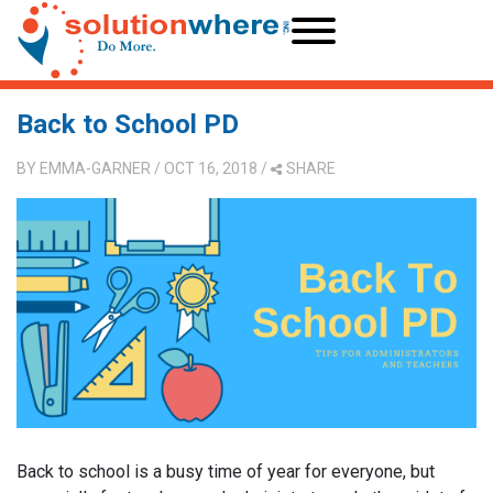
Back to School PD
BY
EMMA-GARNER
/ OCT 16, 2018
/
SHARE
Back to school is a busy time of year for everyone, but