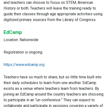
and teachers can choose to focus on STEM, American
History or both. Teachers will leave the training ready to
guide their classes through age appropriate activities using
digitized primary sources from the Library of Congress.
EdCamp
Location: Nationwide
Registration is ongoing
https://www.edcamp.org
Teachers have so much to share, but so little time built into
their daily schedules to learn from one another. EdCamp
exists as a venue where teachers learn from teachers. By
joining an EdCamp around the country teachers are choosing
to participate in an “un-conference.” They can expect to
collaborate and participate in sessions covering a variety of