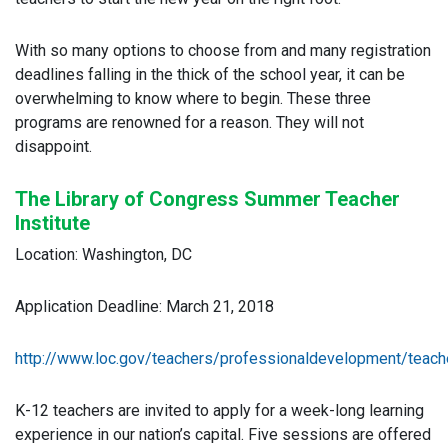
With so many options to choose from and many registration
deadlines falling in the thick of the school year, it can be
overwhelming to know where to begin. These three
programs are renowned for a reason. They will not
disappoint.
The Library of Congress Summer Teacher
Institute
Location: Washington, DC
Application Deadline: March 21, 2018
http://www.loc.gov/teachers/professionaldevelopment/teache
K-12 teachers are invited to apply for a week-long learning
experience in our nation’s capital. Five sessions are offered