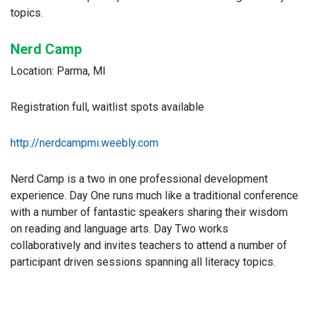
topics.
Nerd Camp
Location: Parma, MI
Registration full, waitlist spots available
http://nerdcampmi.weebly.com
Nerd Camp is a two in one professional development
experience. Day One runs much like a traditional conference
with a number of fantastic speakers sharing their wisdom
on reading and language arts. Day Two works
collaboratively and invites teachers to attend a number of
participant driven sessions spanning all literacy topics.