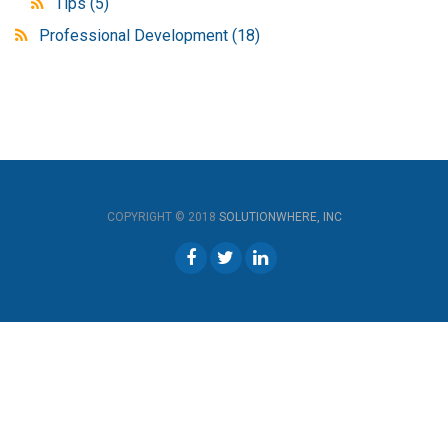
Tips
(5)
Professional Development
(18)
COPYRIGHT © 2018
SOLUTIONWHERE, INC