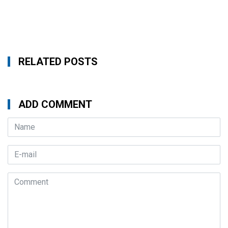
RELATED POSTS
ADD COMMENT