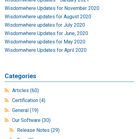
Wisdomwhere Updates for November 2020
Wisdomwhere updates for August 2020
Wisdomwhere updates for July 2020
Wisdomwhere Updates for June, 2020
Wisdomwhere updates for May 2020
Wisdomwhere Updates for April 2020
Categories
Articles
(60)
Certification
(4)
General
(19)
Our Software
(30)
Release Notes
(29)