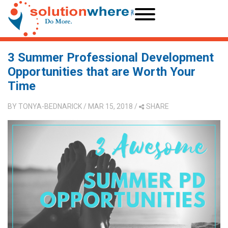
3 Summer Professional Development
Opportunities that are Worth Your
Time
BY
TONYA-BEDNARICK
/ MAR 15, 2018
/
SHARE