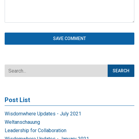
Post List
Wisdomwhere Updates - July 2021
Weltanschauung
Leadership for Collaboration
Wisdomwhere Updates - January 2021