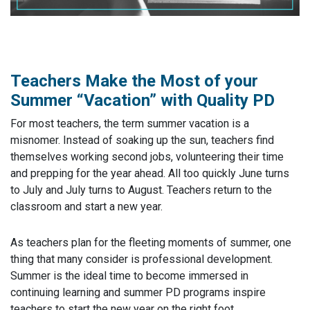
Teachers Make the Most of your
Summer “Vacation” with Quality PD
For most teachers, the term summer vacation is a
misnomer. Instead of soaking up the sun, teachers find
themselves working second jobs, volunteering their time
and prepping for the year ahead. All too quickly June turns
to July and July turns to August. Teachers return to the
classroom and start a new year.
As teachers plan for the fleeting moments of summer, one
thing that many consider is professional development.
Summer is the ideal time to become immersed in
continuing learning and summer PD programs inspire
teachers to start the new year on the right foot.