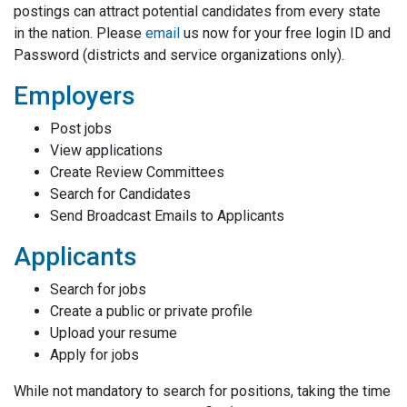
postings can attract potential candidates from every state
in the nation. Please
email
us now for your free login ID and
Password (districts and service organizations only).
Employers
Post jobs
View applications
Create Review Committees
Search for Candidates
Send Broadcast Emails to Applicants
Applicants
Search for jobs
Create a public or private profile
Upload your resume
Apply for jobs
While not mandatory to search for positions, taking the time