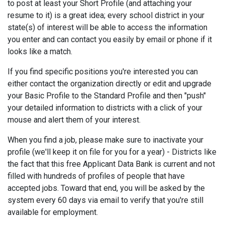
to post at least your Short Profile (and attaching your
resume to it) is a great idea; every school district in your
state(s) of interest will be able to access the information
you enter and can contact you easily by email or phone if it
looks like a match.
If you find specific positions you're interested you can
either contact the organization directly or edit and upgrade
your Basic Profile to the Standard Profile and then "push"
your detailed information to districts with a click of your
mouse and alert them of your interest.
When you find a job, please make sure to inactivate your
profile (we'll keep it on file for you for a year) - Districts like
the fact that this free Applicant Data Bank is current and not
filled with hundreds of profiles of people that have
accepted jobs. Toward that end, you will be asked by the
system every 60 days via email to verify that you're still
available for employment.