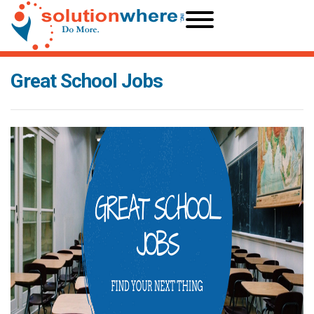
Great School Jobs