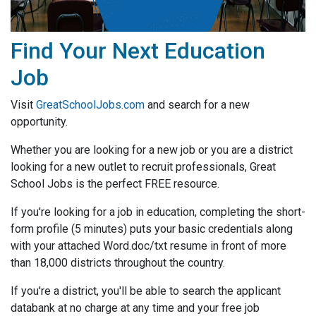
Find Your Next Education
Job
Visit
GreatSchoolJobs.com
and search for a new
opportunity.
Whether you are looking for a new job or you are a district
looking for a new outlet to recruit professionals, Great
School Jobs is the perfect FREE resource.
If you're looking for a job in education, completing the short-
form profile (5 minutes) puts your basic credentials along
with your attached Word.doc/txt resume in front of more
than 18,000 districts throughout the country.
If you're a district, you'll be able to search the applicant
databank at no charge at any time and your free job