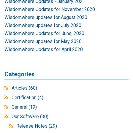
Wisdomwhere Updates - January 2021
Wisdomwhere Updates for November 2020
Wisdomwhere updates for August 2020
Wisdomwhere updates for July 2020
Wisdomwhere Updates for June, 2020
Wisdomwhere updates for May 2020
Wisdomwhere Updates for April 2020
Categories
Articles
(60)
Certification
(4)
General
(19)
Our Software
(30)
Release Notes
(29)