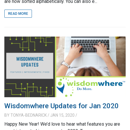
are now sorted alphabetically. You can also e...
READ MORE
Wisdomwhere Updates for Jan 2020
BY
TONYA-BEDNARICK
/ JAN 15, 2020
/
Happy New Year! We’d love to hear what features you are