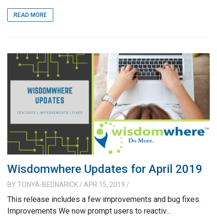
READ MORE
Wisdomwhere Updates for April 2019
BY
TONYA-BEDNARICK
/ APR 15, 2019
/
This release includes a few improvements and bug fixes.
Improvements We now prompt users to reactiv...