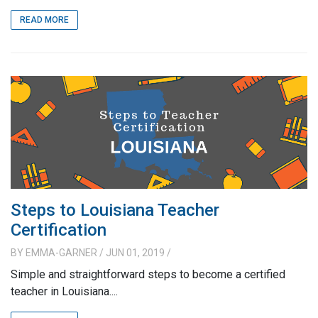
READ MORE
Steps to Louisiana Teacher
Certification
BY
EMMA-GARNER
/ JUN 01, 2019
/
Simple and straightforward steps to become a certified
teacher in Louisiana....