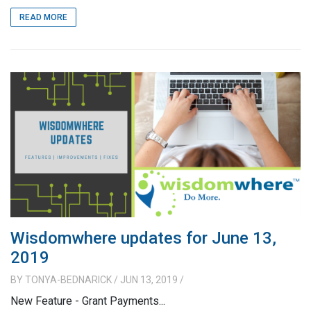
READ MORE
Wisdomwhere updates for June 13,
2019
BY
TONYA-BEDNARICK
/ JUN 13, 2019
/
New Feature - Grant Payments...