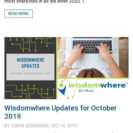
most interested in as we enter 2020. T...
READ MORE
Wisdomwhere Updates for October
2019
BY
TONYA-BEDNARICK
/ OCT 16, 2019
/