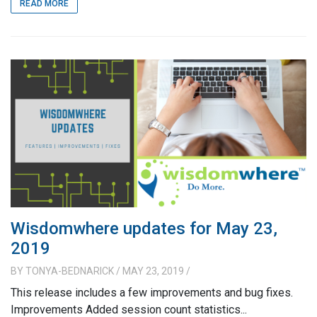
READ MORE
Wisdomwhere updates for May 23,
2019
BY
TONYA-BEDNARICK
/ MAY 23, 2019
/
This release includes a few improvements and bug fixes.
Improvements Added session count statistics...