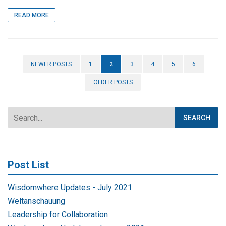
READ MORE
NEWER POSTS
1
2
3
4
5
6
OLDER POSTS
Post List
Wisdomwhere Updates - July 2021
Weltanschauung
Leadership for Collaboration