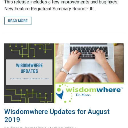
This release includes a few improvements and bug fixes.
New Feature Registrant Summary Report - th...
READ MORE
Wisdomwhere Updates for August
2019