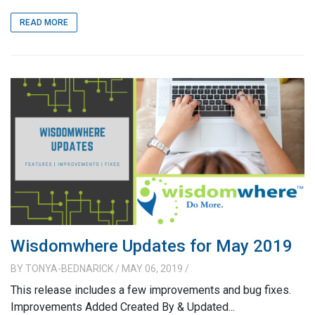
READ MORE
Wisdomwhere Updates for May 2019
BY
TONYA-BEDNARICK
/ MAY 06, 2019
/
This release includes a few improvements and bug fixes.
Improvements Added Created By & Updated...