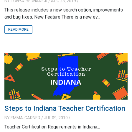
BY
TONYA-BEDNARICK
/ AUG 23, 2019
/
This release includes a new search option, improvements
and bug fixes. New Feature There is a new ev...
READ MORE
Steps to Indiana Teacher Certification
BY
EMMA-GARNER
/ JUL 09, 2019
/
Teacher Certification Requirements in Indiana...