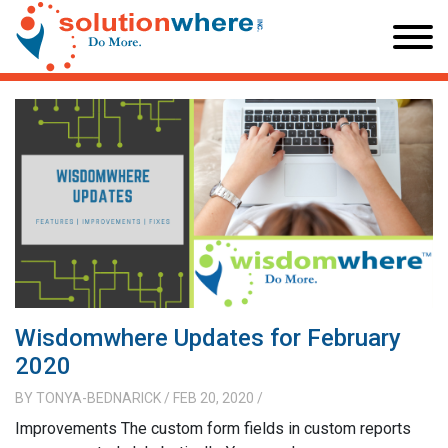
Wisdomwhere Updates for February
2020
BY
TONYA-BEDNARICK
/ FEB 20, 2020
/
Improvements The custom form fields in custom reports