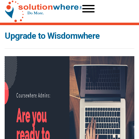
Upgrade to Wisdomwhere