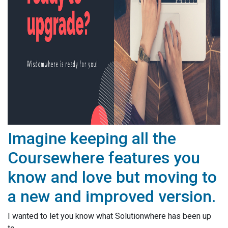
Imagine keeping all the
Coursewhere features you
know and love but moving to
a new and improved version.
I wanted to let you know what Solutionwhere has been up