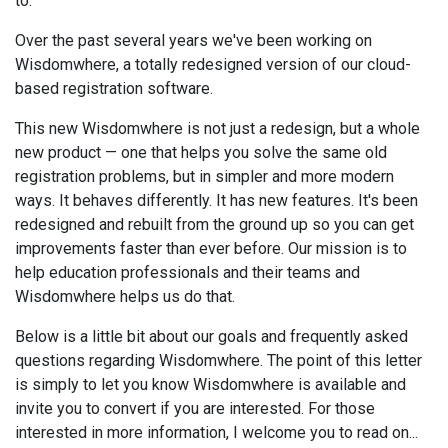
to.
Over the past several years we've been working on
Wisdomwhere, a totally redesigned version of our cloud-
based registration software.
This new Wisdomwhere is not just a redesign, but a whole
new product — one that helps you solve the same old
registration problems, but in simpler and more modern
ways. It behaves differently. It has new features. It's been
redesigned and rebuilt from the ground up so you can get
improvements faster than ever before. Our mission is to
help education professionals and their teams and
Wisdomwhere helps us do that.
Below is a little bit about our goals and frequently asked
questions regarding Wisdomwhere. The point of this letter
is simply to let you know Wisdomwhere is available and
invite you to convert if you are interested. For those
interested in more information, I welcome you to read on...