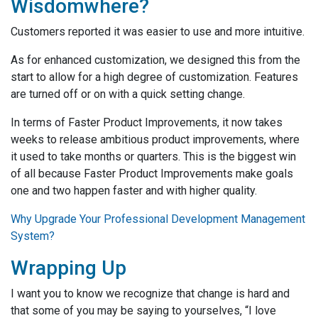
Wisdomwhere?
Customers reported it was easier to use and more intuitive.
As for enhanced customization, we designed this from the
start to allow for a high degree of customization. Features
are turned off or on with a quick setting change.
In terms of Faster Product Improvements, it now takes
weeks to release ambitious product improvements, where
it used to take months or quarters. This is the biggest win
of all because Faster Product Improvements make goals
one and two happen faster and with higher quality.
Why Upgrade Your Professional Development Management
System?
Wrapping Up
I want you to know we recognize that change is hard and
that some of you may be saying to yourselves, “I love