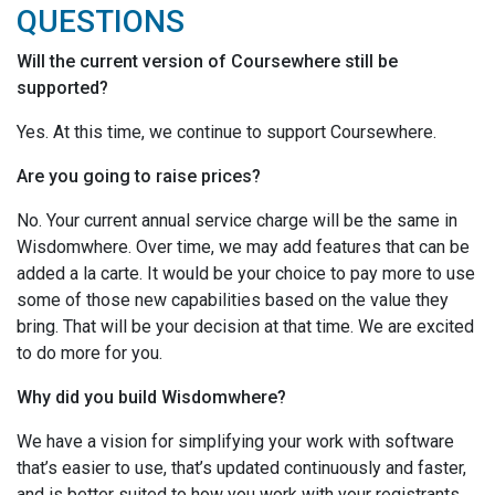
QUESTIONS
Will the current version of Coursewhere still be
supported?
Yes. At this time, we continue to support Coursewhere.
Are you going to raise prices?
No. Your current annual service charge will be the same in
Wisdomwhere. Over time, we may add features that can be
added a la carte. It would be your choice to pay more to use
some of those new capabilities based on the value they
bring. That will be your decision at that time. We are excited
to do more for you.
Why did you build Wisdomwhere?
We have a vision for simplifying your work with software
that’s easier to use, that’s updated continuously and faster,
and is better suited to how you work with your registrants