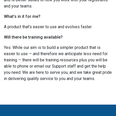
and your teams.
What’s in it for me?
A product that’s easier to use and evolves faster.
Will there be training available?
Yes. While our aim is to build a simpler product that is
easier to use — and therefore we anticipate less need for
training — there will be training resources plus you will be
able to phone or email our Support staff and get the help
you need. We are here to serve you, and we take great pride
in delivering quality service to you and your teams.