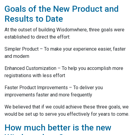
Goals of the New Product and
Results to Date
At the outset of building Wisdomwhere, three goals were
established to direct the effort:
Simpler Product – To make your experience easier, faster
and modern
Enhanced Customization – To help you accomplish more
registrations with less effort
Faster Product Improvements – To deliver you
improvements faster and more frequently
We believed that if we could achieve these three goals, we
would be set up to serve you effectively for years to come.
How much better is the new