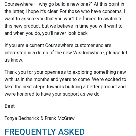
Coursewhere — why go build a new one?” At this point in
the letter, I hope it's clear. For those who have concerns, I
want to assure you that you won't be forced to switch to
this new product, but we believe in time you will want to,
and when you do, you'll never look back.
If you are a current Coursewhere customer and are
interested in a demo of the new Wisdomwhere, please let
us know.
Thank you for your openness to exploring something new
with us in the months and years to come. We’re excited to
take the next steps towards building a better product and
we’re honored to have your support as we do.
Best,
Tonya Bednarick & Frank McGraw
FREQUENTLY ASKED